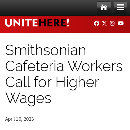
Skip to main content
Ho
Me
FACEBOOK
TWITTER
INSTAG
YO
me
nu
Smithsonian
Cafeteria Workers
Call for Higher
Wages
April 10, 2023