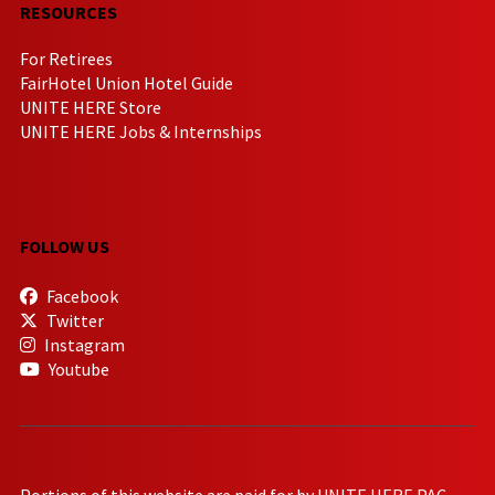
RESOURCES
For Retirees
FairHotel Union Hotel Guide
UNITE HERE Store
UNITE HERE Jobs & Internships
FOLLOW US
Facebook
Twitter
Instagram
Youtube