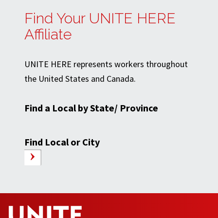
Find Your UNITE HERE
Affiliate
UNITE HERE represents workers throughout
the United States and Canada.
Find a Local by State/ Province
Find Local or City