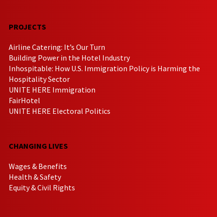
PROJECTS
Airline Catering: It’s Our Turn
Building Power in the Hotel Industry
Inhospitable: How U.S. Immigration Policy is Harming the
Hospitality Sector
UNITE HERE Immigration
FairHotel
UNITE HERE Electoral Politics
CHANGING LIVES
Wages & Benefits
Health & Safety
Equity & Civil Rights