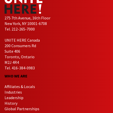
275 7th Avenue, 16th Floor
New York, NY 10001-6708
Tel. 212-265-7000
UNITE HERE Canada
200 Consumers Rd
Suite 406
Toronto, Ontario
M2J 4R4
Tel. 416-384-0983
WHO WE ARE
Affiliates & Locals
Industries
Leadership
History
Global Partnerships