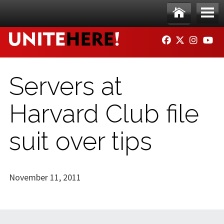
Skip to main content
Ho
Me
FACEBOOK
TWITTER
INSTAG
YO
me
nu
Servers at
Harvard Club file
suit over tips
November 11, 2011