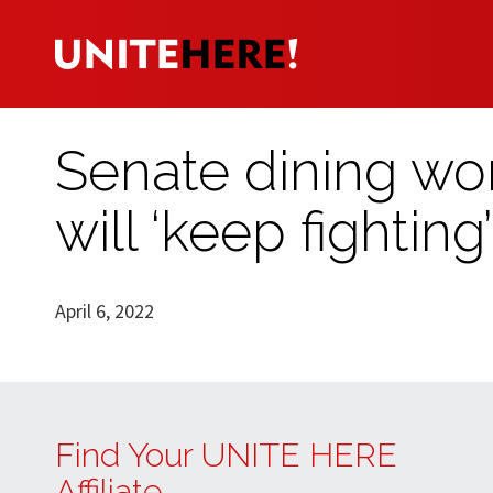
Senate dining wor
will ‘keep fighting’
April 6, 2022
Find Your UNITE HERE
Affiliate