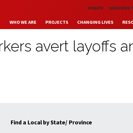
Skip to main content
DONATE
SUBSCRIBE 
WHO WE ARE
PROJECTS
CHANGING LIVES
RES
kers avert layoffs a
Find a Local by State/ Province