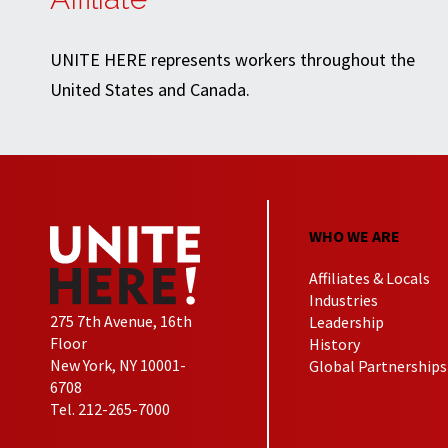
UNITE HERE represents workers throughout the
United States and Canada.
WHO WE ARE
Affiliates & Locals
Industries
275 7th Avenue, 16th
Leadership
Floor
History
New York, NY 10001-
Global Partnerships
6708
Tel. 212-265-7000