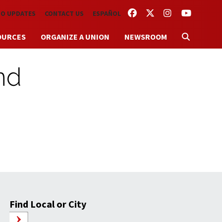
FACEBOOK
TWITTER
INSTAGRAM
YOUTUBE
TO UPDATES
CONTACT US
ESPAÑOL
OURCES
ORGANIZE A UNION
NEWSROOM
nd
Find Local or City