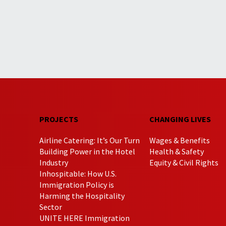
PROJECTS
CHANGING LIVES
Airline Catering: It’s Our Turn
Wages & Benefits
Building Power in the Hotel
Health & Safety
Industry
Equity & Civil Rights
Inhospitable: How U.S.
Immigration Policy is
Harming the Hospitality
Sector
UNITE HERE Immigration