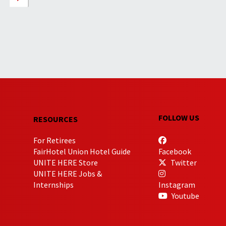
FOLLOW US
RESOURCES
For Retirees
FairHotel Union Hotel Guide
Facebook
UNITE HERE Store
Twitter
UNITE HERE Jobs &
Internships
Instagram
Youtube