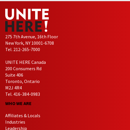
275 7th Avenue, 16th Floor
New York, NY 10001-6708
Tel. 212-265-7000
UNITE HERE Canada
200 Consumers Rd
Suite 406
Toronto, Ontario
M2J 4R4
Tel. 416-384-0983
WHO WE ARE
Affiliates & Locals
Industries
Leadership