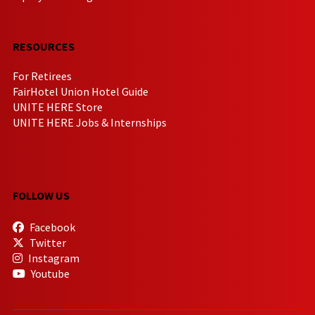
RESOURCES
For Retirees
FairHotel Union Hotel Guide
UNITE HERE Store
UNITE HERE Jobs & Internships
FOLLOW US
Facebook
Twitter
Instagram
Youtube