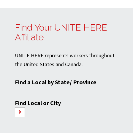
Find Your UNITE HERE
Affiliate
UNITE HERE represents workers throughout
the United States and Canada.
Find a Local by State/ Province
Find Local or City