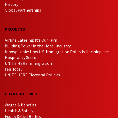
History
Global Partnerships
PROJECTS
Airline Catering: It’s Our Turn
Building Power in the Hotel Industry
Inhospitable: How U.S. Immigration Policy is Harming the
Hospitality Sector
UNITE HERE Immigration
FairHotel
UNITE HERE Electoral Politics
CHANGING LIVES
Wages & Benefits
Health & Safety
Equity & Civil Rights