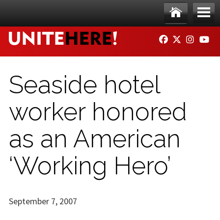
Skip to main content
Ho
Me
FACEBOOK
TWITTER
INSTAG
YO
me
nu
Seaside hotel
worker honored
as an American
‘Working Hero’
September 7, 2007