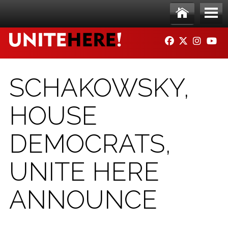
Skip to main content
Ho
Me
FACEBOOK
TWITTER
INSTAG
YO
me
nu
SCHAKOWSKY,
HOUSE
DEMOCRATS,
UNITE HERE
ANNOUNCE