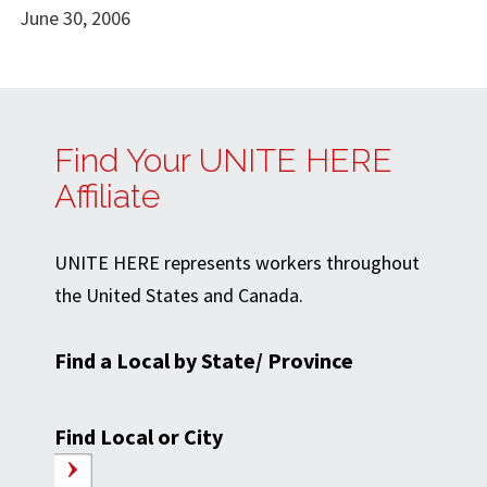
June 30, 2006
Find Your UNITE HERE
Affiliate
UNITE HERE represents workers throughout
the United States and Canada.
Find a Local by State/ Province
Find Local or City