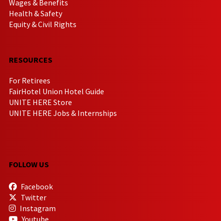
Wages & Benefits
Health & Safety
Equity & Civil Rights
RESOURCES
For Retirees
FairHotel Union Hotel Guide
UNITE HERE Store
UNITE HERE Jobs & Internships
FOLLOW US
Facebook
Twitter
Instagram
Youtube