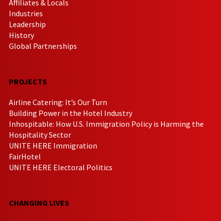
Affiliates & Locals
Industries
Leadership
History
Global Partnerships
PROJECTS
Airline Catering: It’s Our Turn
Building Power in the Hotel Industry
Inhospitable: How U.S. Immigration Policy is Harming the
Hospitality Sector
UNITE HERE Immigration
FairHotel
UNITE HERE Electoral Politics
CHANGING LIVES