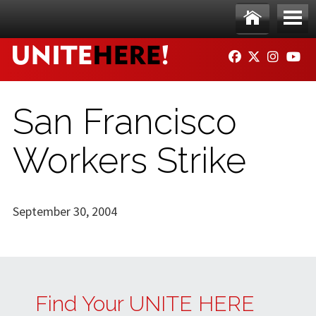
Skip to main content
Ho
Me
FACEBOOK
TWITTER
INSTAG
YO
me
nu
San Francisco
Workers Strike
September 30, 2004
Find Your UNITE HERE