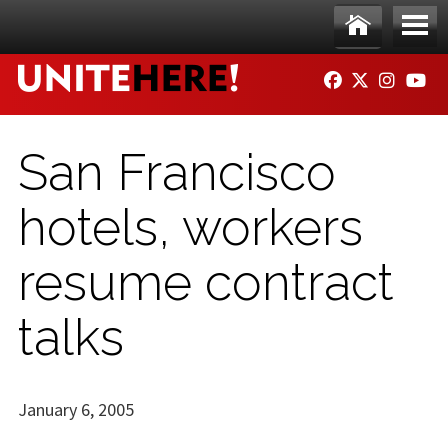
Skip to main content
Ho
Me
FACEBOOK
TWITTER
INSTAG
YO
me
nu
San Francisco
hotels, workers
resume contract
talks
January 6, 2005