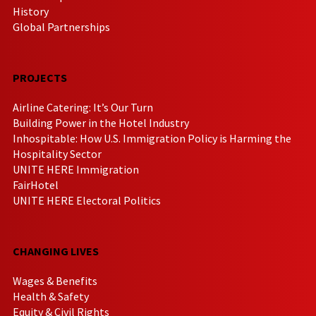
History
Global Partnerships
PROJECTS
Airline Catering: It’s Our Turn
Building Power in the Hotel Industry
Inhospitable: How U.S. Immigration Policy is Harming the
Hospitality Sector
UNITE HERE Immigration
FairHotel
UNITE HERE Electoral Politics
CHANGING LIVES
Wages & Benefits
Health & Safety
Equity & Civil Rights