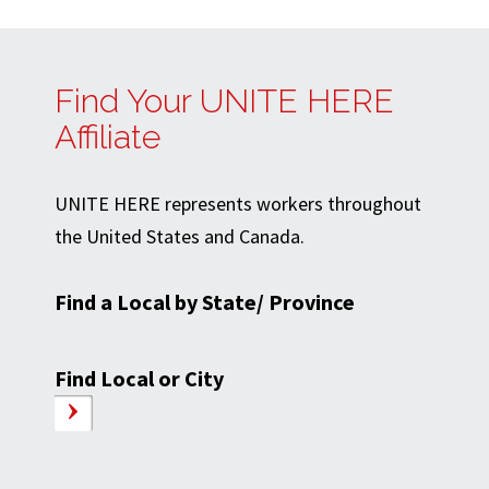
Find Your UNITE HERE
Affiliate
UNITE HERE represents workers throughout
the United States and Canada.
Find a Local by State/ Province
Find Local or City