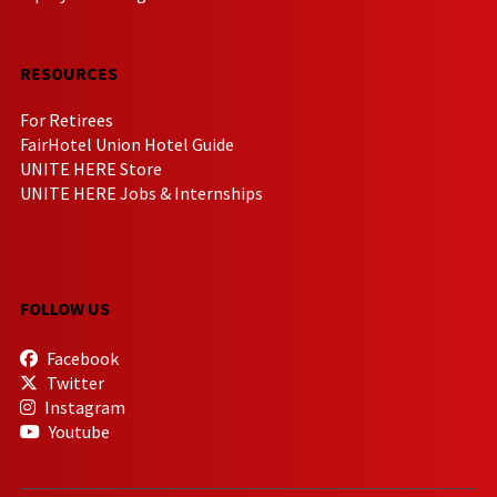
RESOURCES
For Retirees
FairHotel Union Hotel Guide
UNITE HERE Store
UNITE HERE Jobs & Internships
FOLLOW US
Facebook
Twitter
Instagram
Youtube