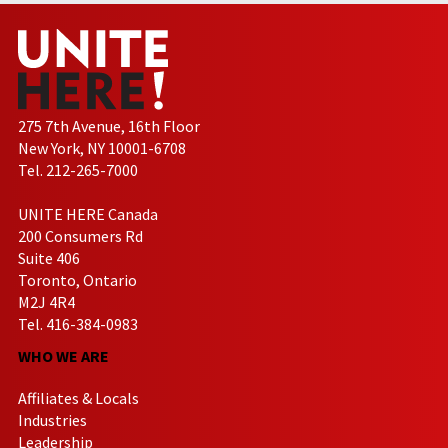
275 7th Avenue, 16th Floor
New York, NY 10001-6708
Tel. 212-265-7000
UNITE HERE Canada
200 Consumers Rd
Suite 406
Toronto, Ontario
M2J 4R4
Tel. 416-384-0983
WHO WE ARE
Affiliates & Locals
Industries
Leadership