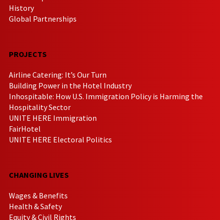
History
Global Partnerships
PROJECTS
Airline Catering: It’s Our Turn
Building Power in the Hotel Industry
Inhospitable: How U.S. Immigration Policy is Harming the
Hospitality Sector
UNITE HERE Immigration
FairHotel
UNITE HERE Electoral Politics
CHANGING LIVES
Wages & Benefits
Health & Safety
Equity & Civil Rights