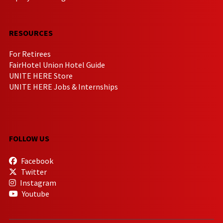
RESOURCES
For Retirees
FairHotel Union Hotel Guide
UNITE HERE Store
UNITE HERE Jobs & Internships
FOLLOW US
Facebook
Twitter
Instagram
Youtube