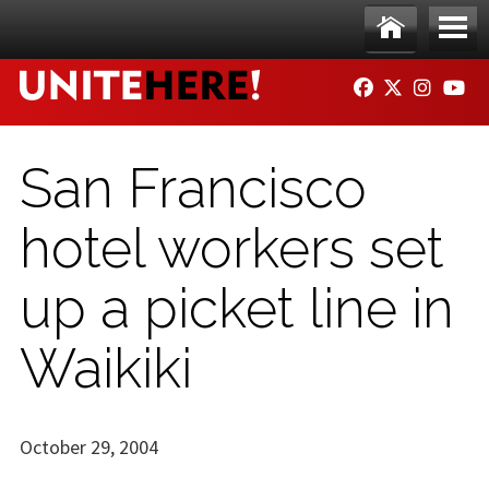
Skip to main content
Ho
Me
FACEBOOK
TWITTER
INSTAG
YO
me
nu
San Francisco
hotel workers set
up a picket line in
Waikiki
October 29, 2004