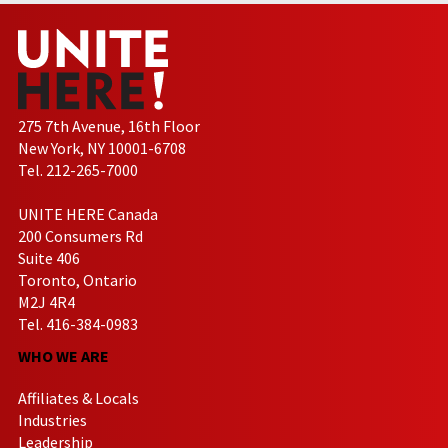
275 7th Avenue, 16th Floor
New York, NY 10001-6708
Tel. 212-265-7000
UNITE HERE Canada
200 Consumers Rd
Suite 406
Toronto, Ontario
M2J 4R4
Tel. 416-384-0983
WHO WE ARE
Affiliates & Locals
Industries
Leadership