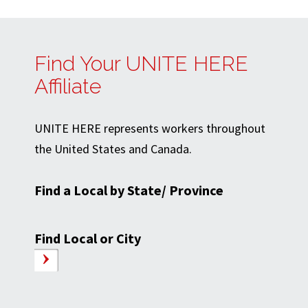
Find Your UNITE HERE
Affiliate
UNITE HERE represents workers throughout
the United States and Canada.
Find a Local by State/ Province
Find Local or City