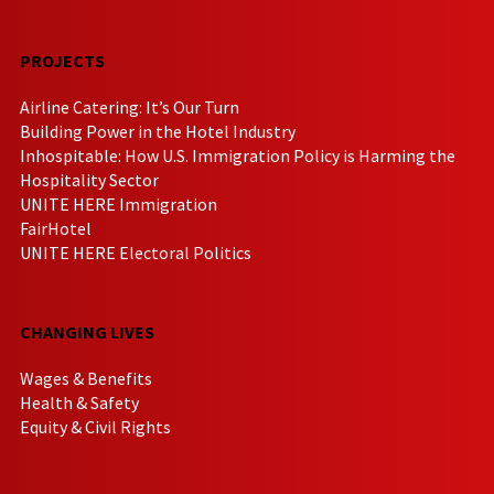
PROJECTS
Airline Catering: It’s Our Turn
Building Power in the Hotel Industry
Inhospitable: How U.S. Immigration Policy is Harming the
Hospitality Sector
UNITE HERE Immigration
FairHotel
UNITE HERE Electoral Politics
CHANGING LIVES
Wages & Benefits
Health & Safety
Equity & Civil Rights