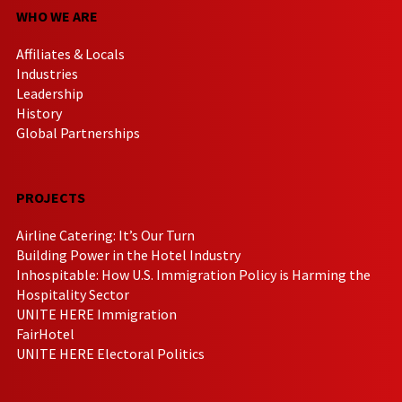
WHO WE ARE
Affiliates & Locals
Industries
Leadership
History
Global Partnerships
PROJECTS
Airline Catering: It’s Our Turn
Building Power in the Hotel Industry
Inhospitable: How U.S. Immigration Policy is Harming the
Hospitality Sector
UNITE HERE Immigration
FairHotel
UNITE HERE Electoral Politics