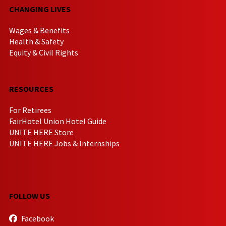
CHANGING LIVES
Wages & Benefits
Health & Safety
Equity & Civil Rights
RESOURCES
For Retirees
FairHotel Union Hotel Guide
UNITE HERE Store
UNITE HERE Jobs & Internships
FOLLOW US
Facebook