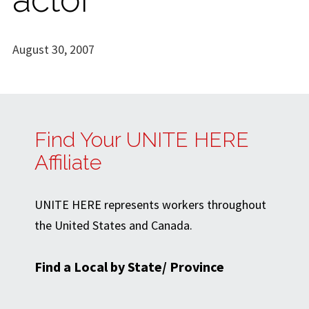
August 30, 2007
Find Your UNITE HERE
Affiliate
UNITE HERE represents workers throughout
the United States and Canada.
Find a Local by State/ Province