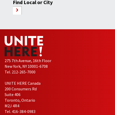
Find Local or City
275 7th Avenue, 16th Floor
New York, NY 10001-6708
Tel. 212-265-7000
UNITE HERE Canada
200 Consumers Rd
Suite 406
Toronto, Ontario
M2J 4R4
Tel. 416-384-0983