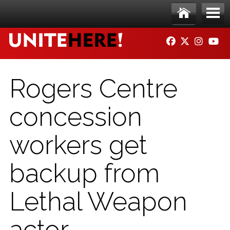
Skip to main content
Ho
Me
FACEBOOK
TWITTER
INSTAG
YO
me
nu
Rogers Centre
concession
workers get
backup from
Lethal Weapon
actor