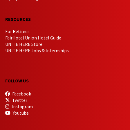
RESOURCES
For Retirees
FairHotel Union Hotel Guide
UNITE HERE Store
UNITE HERE Jobs & Internships
FOLLOW US
Facebook
Twitter
Instagram
Youtube