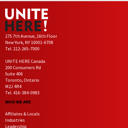
275 7th Avenue, 16th Floor
New York, NY 10001-6708
Tel. 212-265-7000
UNITE HERE Canada
200 Consumers Rd
Suite 406
Toronto, Ontario
M2J 4R4
Tel. 416-384-0983
WHO WE ARE
Affiliates & Locals
Industries
Leadership