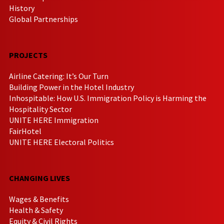
History
Global Partnerships
PROJECTS
Airline Catering: It’s Our Turn
Building Power in the Hotel Industry
Inhospitable: How U.S. Immigration Policy is Harming the
Hospitality Sector
UNITE HERE Immigration
FairHotel
UNITE HERE Electoral Politics
CHANGING LIVES
Wages & Benefits
Health & Safety
Equity & Civil Rights