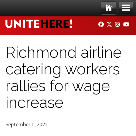
Skip to main content
Ho
Me
FACEBOOK
TWITTER
INSTAG
YO
me
nu
Richmond airline
catering workers
rallies for wage
increase
September 1, 2022