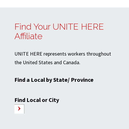
Find Your UNITE HERE
Affiliate
UNITE HERE represents workers throughout
the United States and Canada.
Find a Local by State/ Province
Find Local or City