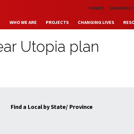
Skip to main content
DONATE
SUBSCRIBE 
WHO WE ARE
PROJECTS
CHANGING LIVES
RES
hear Utopia plan
Find a Local by State/ Province