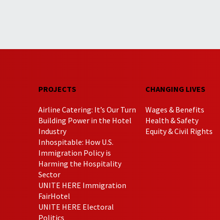
PROJECTS
CHANGING LIVES
Airline Catering: It’s Our Turn
Wages & Benefits
Building Power in the Hotel
Health & Safety
Industry
Equity & Civil Rights
Inhospitable: How U.S.
Immigration Policy is
Harming the Hospitality
Sector
UNITE HERE Immigration
FairHotel
UNITE HERE Electoral
Politics