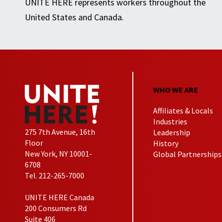
UNITE HERE represents workers throughout the
United States and Canada.
WHO WE ARE
Affiliates & Locals
Industries
275 7th Avenue, 16th
Leadership
Floor
History
New York, NY 10001-
Global Partnerships
6708
Tel. 212-265-7000
UNITE HERE Canada
200 Consumers Rd
Suite 406