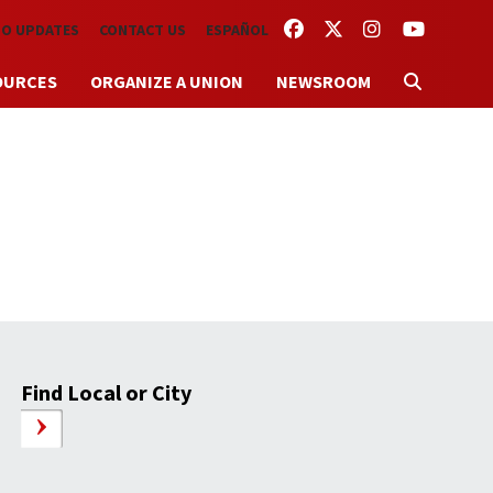
FACEBOOK
TWITTER
INSTAGRAM
YOUTUBE
TO UPDATES
CONTACT US
ESPAÑOL
OURCES
ORGANIZE A UNION
NEWSROOM
Find Local or City