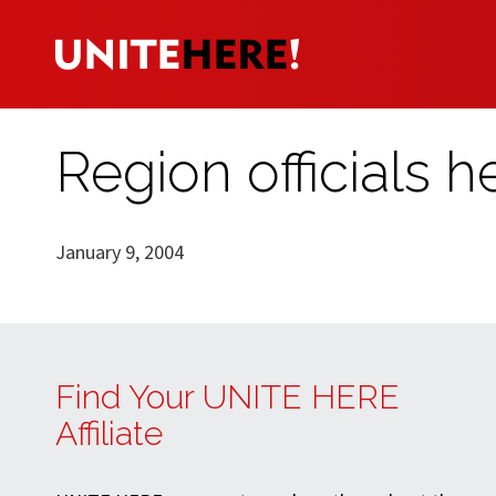
Region officials 
January 9, 2004
Find Your UNITE HERE
Affiliate