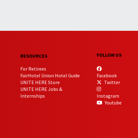
FOLLOW US
RESOURCES
For Retirees
FairHotel Union Hotel Guide
Facebook
UNITE HERE Store
Twitter
UNITE HERE Jobs &
Internships
Instagram
Youtube