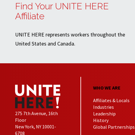
Find Your UNITE HERE
Affiliate
UNITE HERE represents workers throughout the
United States and Canada.
WHO WE ARE
Affiliates & Locals
Industries
275 7th Avenue, 16th
Leadership
Floor
History
New York, NY 10001-
Global Partnerships
6708