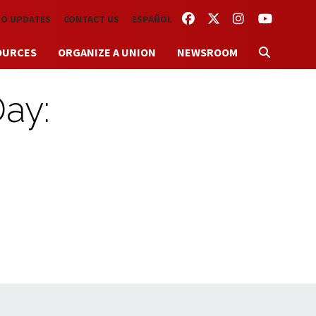
FACEBOOK
TWITTER
INSTAGRAM
YOUTUBE
TO UPDATES
CONTACT US
ESPAÑOL
OURCES
ORGANIZE A UNION
NEWSROOM
Day: