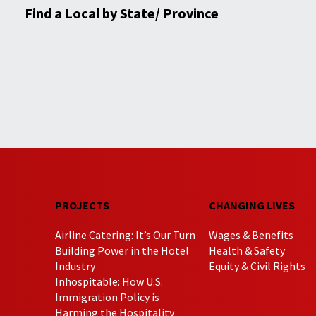
Find a Local by State/ Province
PROJECTS
CHANGING LIVES
Airline Catering: It’s Our Turn
Wages & Benefits
Building Power in the Hotel
Health & Safety
Industry
Equity & Civil Rights
Inhospitable: How U.S.
Immigration Policy is
Harming the Hospitality