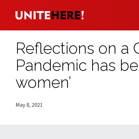
Reflections on a
Pandemic has bee
women’
May 8, 2021