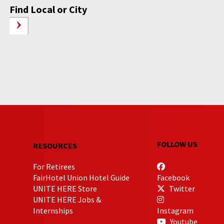
Find Local or City
FOLLOW US
RESOURCES
For Retirees
FairHotel Union Hotel Guide
Facebook
UNITE HERE Store
Twitter
UNITE HERE Jobs &
Internships
Instagram
Youtube