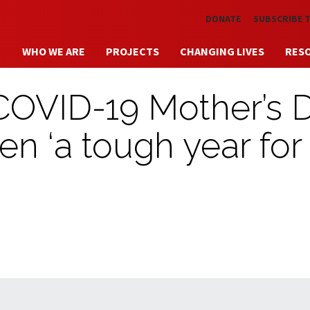
Skip to main content
DONATE
SUBSCRIBE 
WHO WE ARE
PROJECTS
CHANGING LIVES
RES
 COVID-19 Mother’s 
n ‘a tough year for