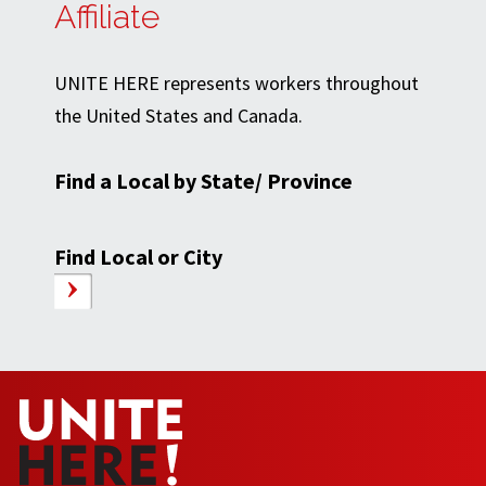
Affiliate
UNITE HERE represents workers throughout
the United States and Canada.
Find a Local by State/ Province
Find Local or City