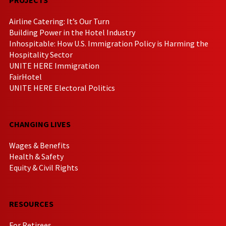
Airline Catering: It’s Our Turn
Building Power in the Hotel Industry
Inhospitable: How U.S. Immigration Policy is Harming the
Hospitality Sector
UNITE HERE Immigration
FairHotel
UNITE HERE Electoral Politics
CHANGING LIVES
Wages & Benefits
Health & Safety
Equity & Civil Rights
RESOURCES
For Retirees