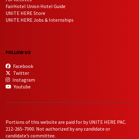
FairHotel Union Hotel Guide
UNITE HERE Store
UNITE HERE Jobs & Internships
FOLLOW US
Facebook
Twitter
Instagram
Youtube
Portions of this website are paid for by UNITE HERE PAC.
212-265-7000. Not authorized by any candidate or
candidate’s committee.