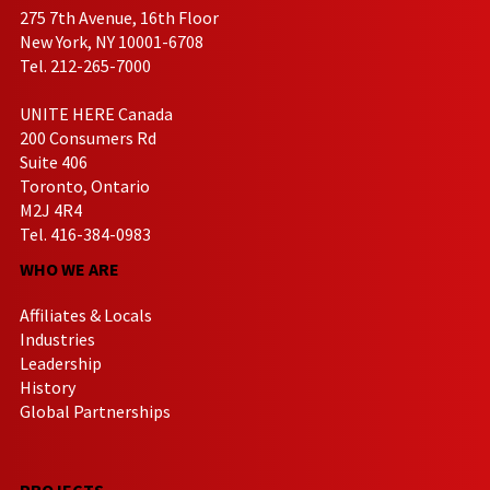
275 7th Avenue, 16th Floor
New York, NY 10001-6708
Tel. 212-265-7000
UNITE HERE Canada
200 Consumers Rd
Suite 406
Toronto, Ontario
M2J 4R4
Tel. 416-384-0983
WHO WE ARE
Affiliates & Locals
Industries
Leadership
History
Global Partnerships
PROJECTS