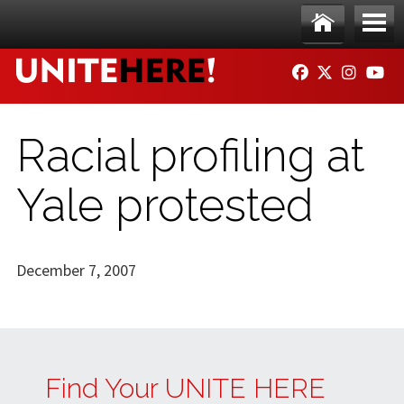
Skip to main content
Ho
Me
FACEBOOK
TWITTER
INSTAG
YO
me
nu
Racial profiling at
Yale protested
December 7, 2007
Find Your UNITE HERE