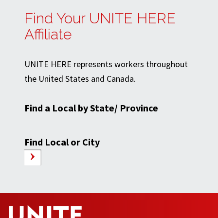
Find Your UNITE HERE
Affiliate
UNITE HERE represents workers throughout
the United States and Canada.
Find a Local by State/ Province
Find Local or City