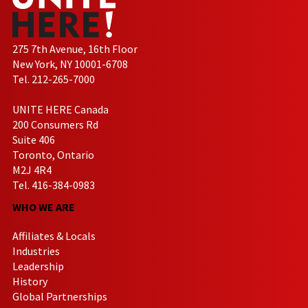
275 7th Avenue, 16th Floor
New York, NY 10001-6708
Tel. 212-265-7000
UNITE HERE Canada
200 Consumers Rd
Suite 406
Toronto, Ontario
M2J 4R4
Tel. 416-384-0983
WHO WE ARE
Affiliates & Locals
Industries
Leadership
History
Global Partnerships