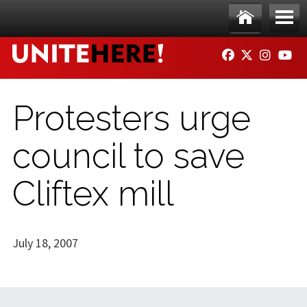
Skip to main content
Ho
Me
FACEBOOK
TWITTER
INSTAG
YO
me
nu
Protesters urge
council to save
Cliftex mill
July 18, 2007