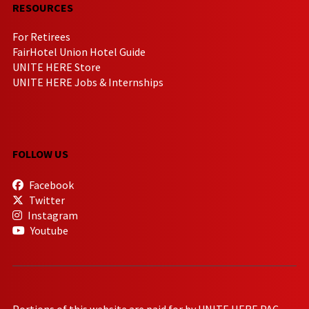
RESOURCES
For Retirees
FairHotel Union Hotel Guide
UNITE HERE Store
UNITE HERE Jobs & Internships
FOLLOW US
Facebook
Twitter
Instagram
Youtube