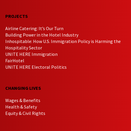
PROJECTS
Airline Catering: It’s Our Turn
Building Power in the Hotel Industry
Inhospitable: How U.S. Immigration Policy is Harming the
Hospitality Sector
UNITE HERE Immigration
FairHotel
UNITE HERE Electoral Politics
CHANGING LIVES
Wages & Benefits
Health & Safety
Equity & Civil Rights