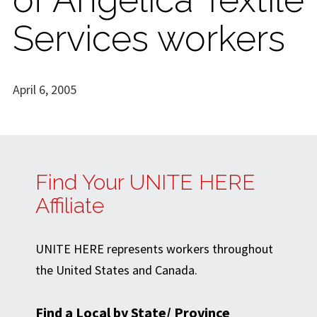
Services workers
April 6, 2005
Find Your UNITE HERE
Affiliate
UNITE HERE represents workers throughout
the United States and Canada.
Find a Local by State/ Province