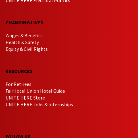
UNITE HERE Electoral Politics
CHANGING LIVES
Wages & Benefits
Health & Safety
Equity & Civil Rights
RESOURCES
For Retirees
FairHotel Union Hotel Guide
UNITE HERE Store
UNITE HERE Jobs & Internships
FOLLOW US