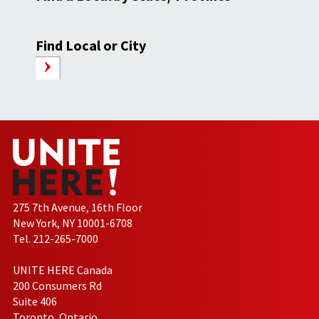
Find Local or City
275 7th Avenue, 16th Floor
New York, NY 10001-6708
Tel. 212-265-7000
UNITE HERE Canada
200 Consumers Rd
Suite 406
Toronto, Ontario