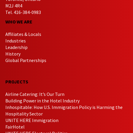
M2J 4R4
Tel. 416-384-0983
WHO WE ARE
Affiliates & Locals
Industries
Leadership
History
Global Partnerships
PROJECTS
Airline Catering: It’s Our Turn
Building Power in the Hotel Industry
Inhospitable: How U.S. Immigration Policy is Harming the
Hospitality Sector
UNITE HERE Immigration
FairHotel