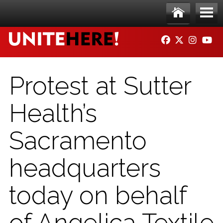
Skip to main content
Ho
Me
FACEBOOK
TWITTER
INSTAG
YO
me
nu
Protest at Sutter
Health’s
Sacramento
headquarters
today on behalf
of Angelica Textile