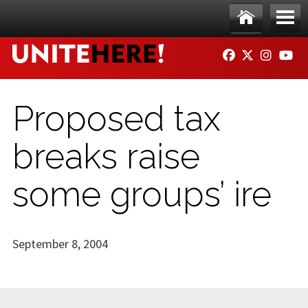
Skip to main content
Ho
Me
FACEBOOK
TWITTER
INSTAG
YO
me
nu
Proposed tax
breaks raise
some groups’ ire
September 8, 2004