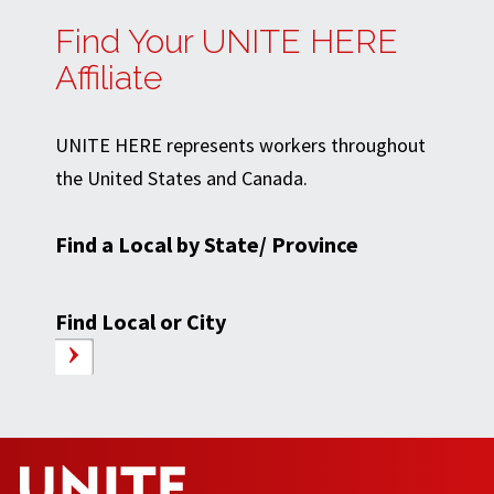
Find Your UNITE HERE
Affiliate
UNITE HERE represents workers throughout
the United States and Canada.
Find a Local by State/ Province
Find Local or City