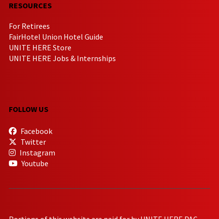
RESOURCES
For Retirees
FairHotel Union Hotel Guide
UNITE HERE Store
UNITE HERE Jobs & Internships
FOLLOW US
Facebook
Twitter
Instagram
Youtube