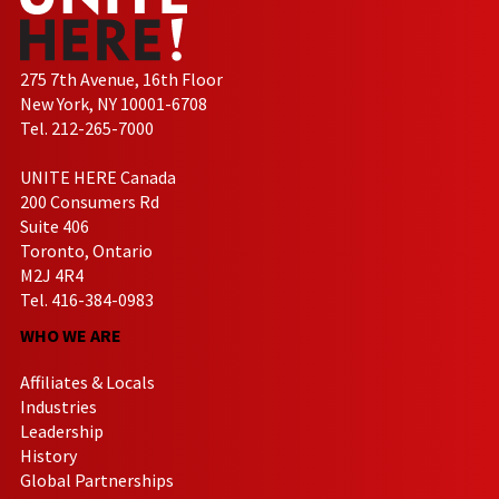
275 7th Avenue, 16th Floor
New York, NY 10001-6708
Tel. 212-265-7000
UNITE HERE Canada
200 Consumers Rd
Suite 406
Toronto, Ontario
M2J 4R4
Tel. 416-384-0983
WHO WE ARE
Affiliates & Locals
Industries
Leadership
History
Global Partnerships