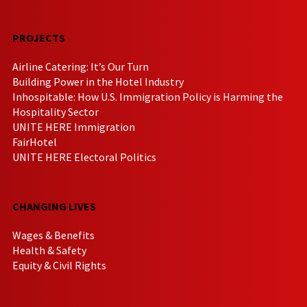
PROJECTS
Airline Catering: It’s Our Turn
Building Power in the Hotel Industry
Inhospitable: How U.S. Immigration Policy is Harming the
Hospitality Sector
UNITE HERE Immigration
FairHotel
UNITE HERE Electoral Politics
CHANGING LIVES
Wages & Benefits
Health & Safety
Equity & Civil Rights