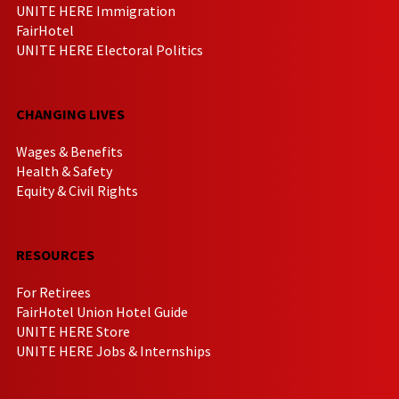
UNITE HERE Immigration
FairHotel
UNITE HERE Electoral Politics
CHANGING LIVES
Wages & Benefits
Health & Safety
Equity & Civil Rights
RESOURCES
For Retirees
FairHotel Union Hotel Guide
UNITE HERE Store
UNITE HERE Jobs & Internships