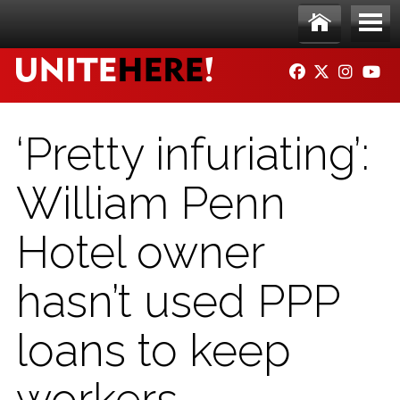
Skip to main content
Ho
Me
FACEBOOK
TWITTER
INSTAG
YO
me
nu
‘Pretty infuriating’:
William Penn
Hotel owner
hasn’t used PPP
loans to keep
workers