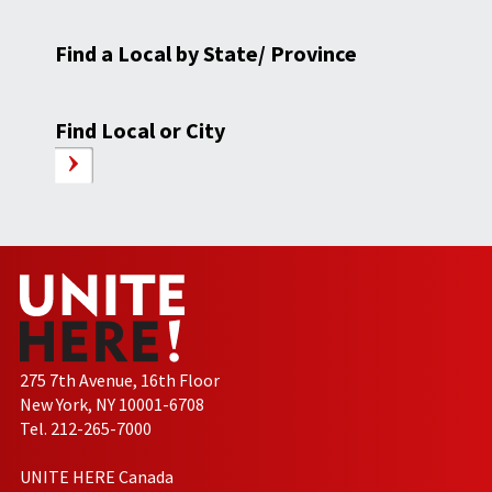
Find a Local by State/ Province
Find Local or City
275 7th Avenue, 16th Floor
New York, NY 10001-6708
Tel. 212-265-7000
UNITE HERE Canada