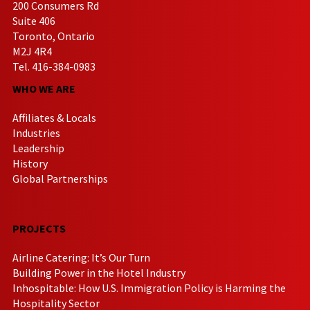
200 Consumers Rd
Suite 406
Toronto, Ontario
M2J 4R4
Tel. 416-384-0983
WHO WE ARE
Affiliates & Locals
Industries
Leadership
History
Global Partnerships
PROJECTS
Airline Catering: It’s Our Turn
Building Power in the Hotel Industry
Inhospitable: How U.S. Immigration Policy is Harming the
Hospitality Sector