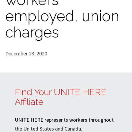
employed, union
charges
December 23, 2020
Find Your UNITE HERE
Affiliate
UNITE HERE represents workers throughout
the United States and Canada.