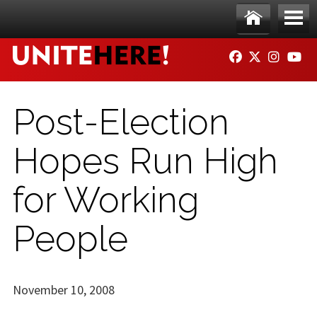
Skip to main content
Ho
Me
FACEBOOK
TWITTER
INSTAG
YO
me
nu
Post-Election
Hopes Run High
for Working
People
November 10, 2008