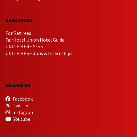
RESOURCES
For Retirees
FairHotel Union Hotel Guide
UNITE HERE Store
UNITE HERE Jobs & Internships
FOLLOW US
Facebook
Twitter
Instagram
Youtube