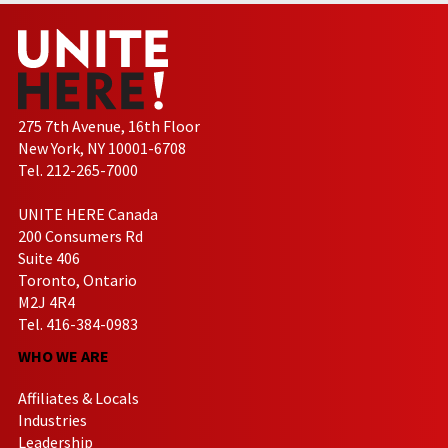
275 7th Avenue, 16th Floor
New York, NY 10001-6708
Tel. 212-265-7000
UNITE HERE Canada
200 Consumers Rd
Suite 406
Toronto, Ontario
M2J 4R4
Tel. 416-384-0983
WHO WE ARE
Affiliates & Locals
Industries
Leadership