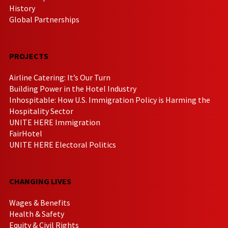
History
Global Partnerships
PROJECTS
Airline Catering: It’s Our Turn
Building Power in the Hotel Industry
Inhospitable: How U.S. Immigration Policy is Harming the
Hospitality Sector
UNITE HERE Immigration
FairHotel
UNITE HERE Electoral Politics
CHANGING LIVES
Wages & Benefits
Health & Safety
Equity & Civil Rights