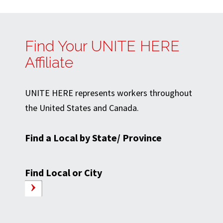
Find Your UNITE HERE
Affiliate
UNITE HERE represents workers throughout
the United States and Canada.
Find a Local by State/ Province
Find Local or City