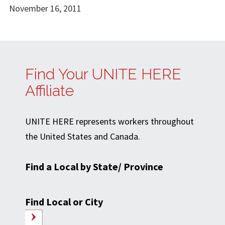
November 16, 2011
Find Your UNITE HERE
Affiliate
UNITE HERE represents workers throughout
the United States and Canada.
Find a Local by State/ Province
Find Local or City