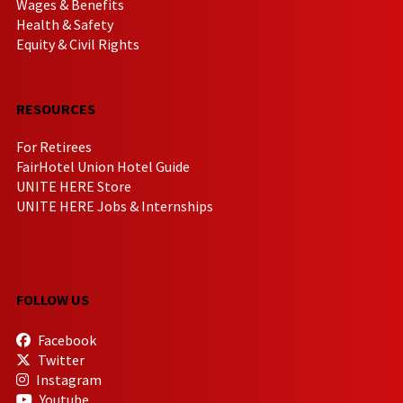
Wages & Benefits
Health & Safety
Equity & Civil Rights
RESOURCES
For Retirees
FairHotel Union Hotel Guide
UNITE HERE Store
UNITE HERE Jobs & Internships
FOLLOW US
Facebook
Twitter
Instagram
Youtube