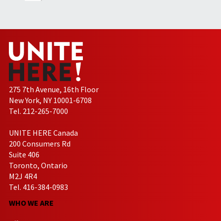
275 7th Avenue, 16th Floor
New York, NY 10001-6708
Tel. 212-265-7000
UNITE HERE Canada
200 Consumers Rd
Suite 406
Toronto, Ontario
M2J 4R4
Tel. 416-384-0983
WHO WE ARE