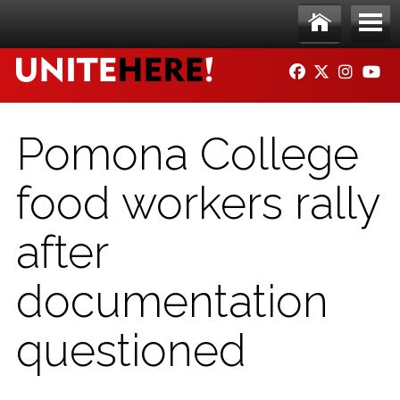
Skip to main content
Ho
Me
FACEBOOK
TWITTER
INSTAG
YO
me
nu
Pomona College
food workers rally
after
documentation
questioned