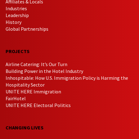
Affiliates & Locals
Industries
Leadership
History
Global Partnerships
PROJECTS
Airline Catering: It’s Our Turn
Building Power in the Hotel Industry
Inhospitable: How U.S. Immigration Policy is Harming the
Hospitality Sector
UNITE HERE Immigration
FairHotel
UNITE HERE Electoral Politics
CHANGING LIVES