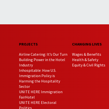
PROJECTS
CHANGING LIVES
Airline Catering: It’s Our Turn
Wages & Benefits
Building Power in the Hotel
Health & Safety
Industry
Equity & Civil Rights
Inhospitable: How U.S.
Immigration Policy is
Harming the Hospitality
Sector
UNITE HERE Immigration
FairHotel
UNITE HERE Electoral
Politics