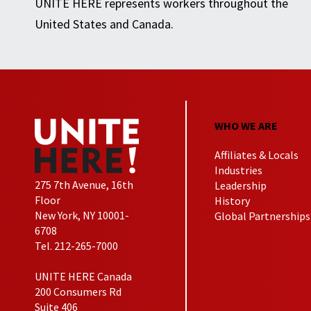
UNITE HERE represents workers throughout the
United States and Canada.
WHO WE ARE
Affiliates & Locals
Industries
275 7th Avenue, 16th
Leadership
Floor
History
New York, NY 10001-
Global Partnerships
6708
Tel. 212-265-7000
UNITE HERE Canada
200 Consumers Rd
Suite 406