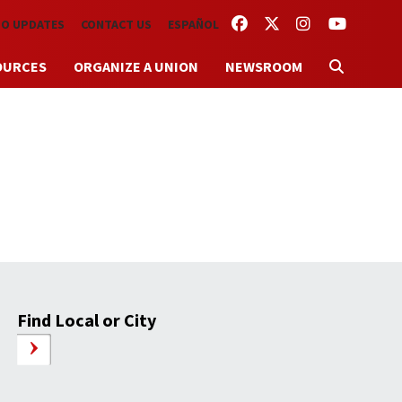
FACEBOOK
TWITTER
INSTAGRAM
YOUTUBE
TO UPDATES
CONTACT US
ESPAÑOL
OURCES
ORGANIZE A UNION
NEWSROOM
Find Local or City