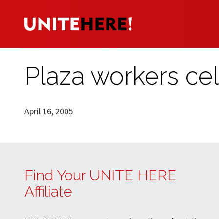
Plaza workers ce
April 16, 2005
Find Your UNITE HERE
Affiliate