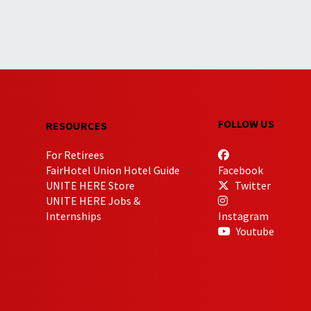
FOLLOW US
RESOURCES
For Retirees
FairHotel Union Hotel Guide
Facebook
UNITE HERE Store
Twitter
UNITE HERE Jobs &
Internships
Instagram
Youtube