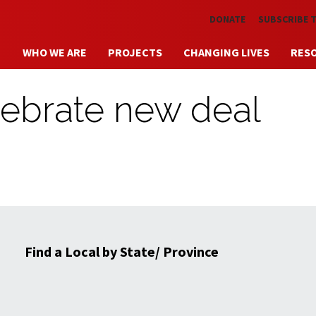
Skip to main content
DONATE
SUBSCRIBE 
WHO WE ARE
PROJECTS
CHANGING LIVES
RES
lebrate new deal
Find a Local by State/ Province