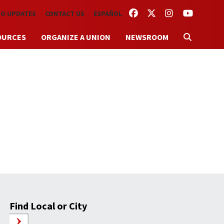
FACEBOOK
TWITTER
INSTAGRAM
YOUTUBE
TO UPDATES
CONTACT US
ESPAÑOL
OURCES
ORGANIZE A UNION
NEWSROOM
Find Local or City