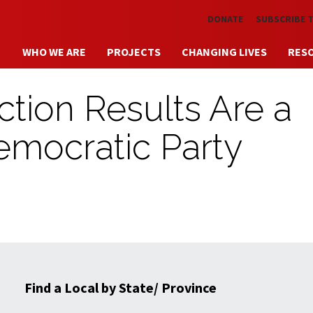
Skip to main content
DONATE
SUBSCRIBE 
WHO WE ARE
PROJECTS
CHANGING LIVES
RES
ction Results Are a
emocratic Party
Find a Local by State/ Province