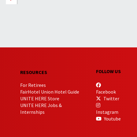
FOLLOW US
RESOURCES
For Retirees
FairHotel Union Hotel Guide
Facebook
UNITE HERE Store
Twitter
UNITE HERE Jobs &
Internships
Instagram
Youtube