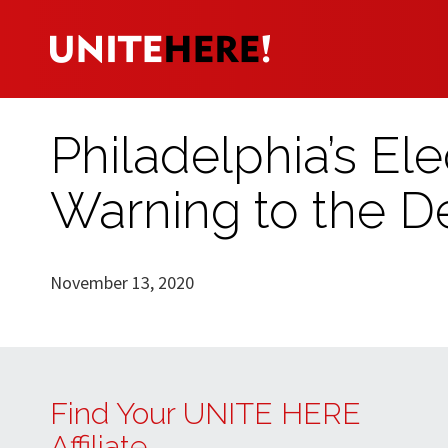
Philadelphia’s Ele
Warning to the D
November 13, 2020
Find Your UNITE HERE
Affiliate