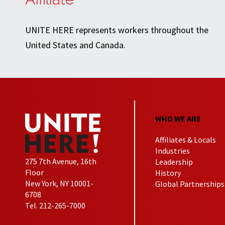
UNITE HERE represents workers throughout the
United States and Canada.
WHO WE ARE
Affiliates & Locals
Industries
275 7th Avenue, 16th
Leadership
Floor
History
New York, NY 10001-
Global Partnerships
6708
Tel. 212-265-7000