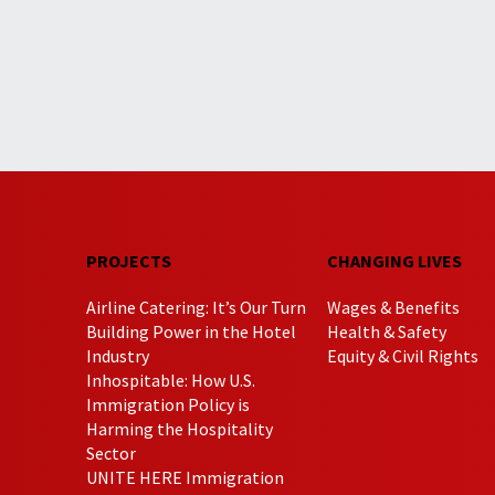
PROJECTS
CHANGING LIVES
Airline Catering: It’s Our Turn
Wages & Benefits
Building Power in the Hotel
Health & Safety
Industry
Equity & Civil Rights
Inhospitable: How U.S.
Immigration Policy is
Harming the Hospitality
Sector
UNITE HERE Immigration