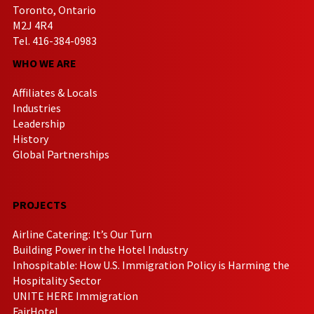
Toronto, Ontario
M2J 4R4
Tel. 416-384-0983
WHO WE ARE
Affiliates & Locals
Industries
Leadership
History
Global Partnerships
PROJECTS
Airline Catering: It’s Our Turn
Building Power in the Hotel Industry
Inhospitable: How U.S. Immigration Policy is Harming the
Hospitality Sector
UNITE HERE Immigration
FairHotel