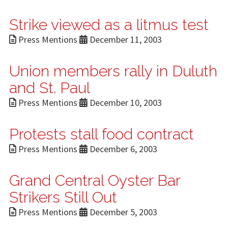
Strike viewed as a litmus test
Press Mentions
December 11, 2003
Union members rally in Duluth
and St. Paul
Press Mentions
December 10, 2003
Protests stall food contract
Press Mentions
December 6, 2003
Grand Central Oyster Bar
Strikers Still Out
Press Mentions
December 5, 2003