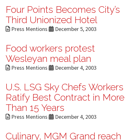
Four Points Becomes City’s
Third Unionized Hotel
Press Mentions
December 5, 2003
Food workers protest
Wesleyan meal plan
Press Mentions
December 4, 2003
U.S. LSG Sky Chefs Workers
Ratify Best Contract in More
Than 15 Years
Press Mentions
December 4, 2003
Culinary, MGM Grand reach