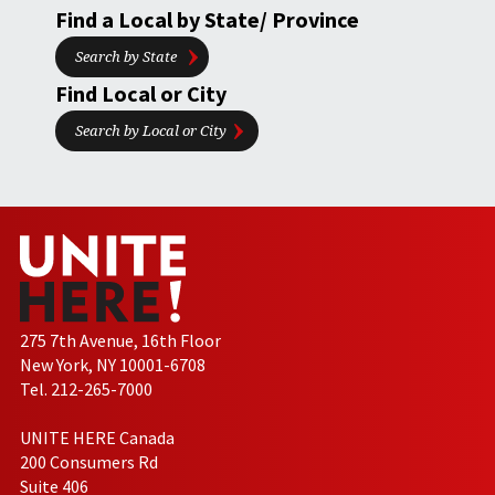
Find a Local by State/ Province
Search by State
Find Local or City
Search by Local or City
275 7th Avenue, 16th Floor
New York, NY 10001-6708
Tel. 212-265-7000
UNITE HERE Canada
200 Consumers Rd
Suite 406