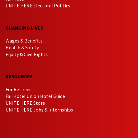
UNITE HERE Electoral Politics
CHANGING LIVES
Wages & Benefits
Health & Safety
Equity & Civil Rights
RESOURCES
For Retirees
FairHotel Union Hotel Guide
UNITE HERE Store
UNITE HERE Jobs & Internships