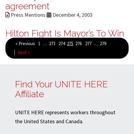
agreement
Press Mentions
December 4, 2003
Hilton Fight Is Mayor’s To Win
« Previous
1
…
273
274
275
276
277
…
279
Next »
Find Your UNITE HERE
Affiliate
UNITE HERE represents workers throughout
the United States and Canada.