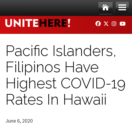
Skip to main content
Ho
Me
FACEBOOK
TWITTER
INSTAG
YO
me
nu
Pacific Islanders,
Filipinos Have
Highest COVID-19
Rates In Hawaii
June 6, 2020