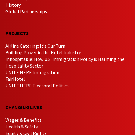
History
Global Partnerships
PROJECTS
Airline Catering: It’s Our Turn
Building Power in the Hotel Industry
Inhospitable: How U.S. Immigration Policy is Harming the
Hospitality Sector
UNITE HERE Immigration
FairHotel
UNITE HERE Electoral Politics
CHANGING LIVES
Wages & Benefits
Health & Safety
Equity & Civil Rights