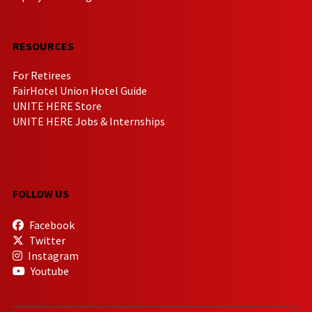
RESOURCES
For Retirees
FairHotel Union Hotel Guide
UNITE HERE Store
UNITE HERE Jobs & Internships
FOLLOW US
Facebook
Twitter
Instagram
Youtube