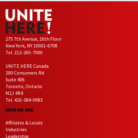
275 7th Avenue, 16th Floor
New York, NY 10001-6708
Tel. 212-265-7000
UNITE HERE Canada
200 Consumers Rd
Suite 406
Toronto, Ontario
M2J 4R4
Tel. 416-384-0983
WHO WE ARE
Affiliates & Locals
Industries
Leadership