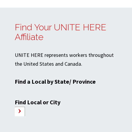
Find Your UNITE HERE
Affiliate
UNITE HERE represents workers throughout
the United States and Canada.
Find a Local by State/ Province
Find Local or City