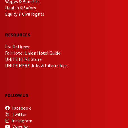
Wages & Benefits
Health & Safety
Equity & Civil Rights
RESOURCES
For Retirees
FairHotel Union Hotel Guide
UNITE HERE Store
UNITE HERE Jobs & Internships
FOLLOW US
Facebook
Twitter
Instagram
Youtube