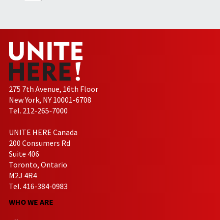
275 7th Avenue, 16th Floor
New York, NY 10001-6708
Tel. 212-265-7000
UNITE HERE Canada
200 Consumers Rd
Suite 406
Toronto, Ontario
M2J 4R4
Tel. 416-384-0983
WHO WE ARE