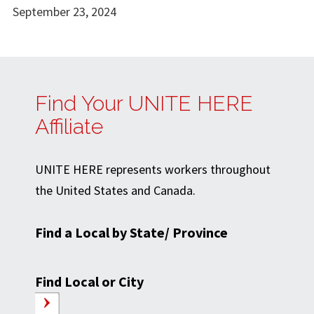
September 23, 2024
Find Your UNITE HERE
Affiliate
UNITE HERE represents workers throughout
the United States and Canada.
Find a Local by State/ Province
Find Local or City