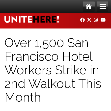
Skip to main content
Ho
Me
FACEBOOK
TWITTER
INSTAG
YO
me
nu
Over 1,500 San
Francisco Hotel
Workers Strike in
2nd Walkout This
Month