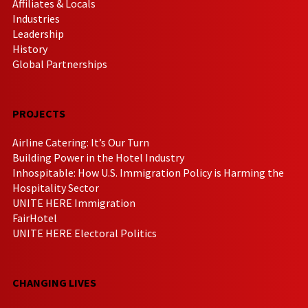
Affiliates & Locals
Industries
Leadership
History
Global Partnerships
PROJECTS
Airline Catering: It’s Our Turn
Building Power in the Hotel Industry
Inhospitable: How U.S. Immigration Policy is Harming the
Hospitality Sector
UNITE HERE Immigration
FairHotel
UNITE HERE Electoral Politics
CHANGING LIVES