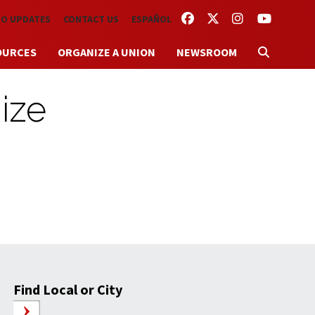
FACEBOOK
TWITTER
INSTAGRAM
YOUTUBE
TO UPDATES
CONTACT US
ESPAÑOL
OURCES
ORGANIZE A UNION
NEWSROOM
ize
Find Local or City