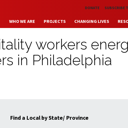
Skip to main content
DONATE
SUBSCRIBE 
WHO WE ARE
PROJECTS
CHANGING LIVES
RES
tality workers energ
rs in Philadelphia
Find a Local by State/ Province