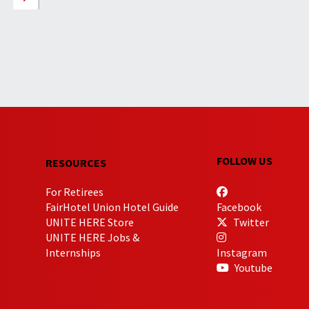
FOLLOW US
RESOURCES
For Retirees
FairHotel Union Hotel Guide
Facebook
UNITE HERE Store
Twitter
UNITE HERE Jobs &
Internships
Instagram
Youtube