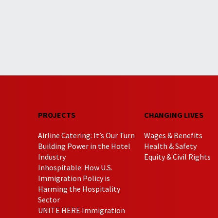
PROJECTS
CHANGING LIVES
Airline Catering: It’s Our Turn
Wages & Benefits
Building Power in the Hotel
Health & Safety
Industry
Equity & Civil Rights
Inhospitable: How U.S.
Immigration Policy is
Harming the Hospitality
Sector
UNITE HERE Immigration