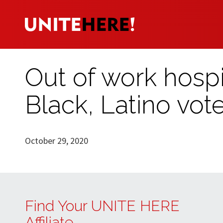
Out of work hospi
Black, Latino vote
October 29, 2020
Find Your UNITE HERE
Affiliate