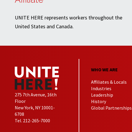
UNITE HERE represents workers throughout the
United States and Canada.
WHO WE ARE
Affiliates & Locals
Industries
275 7th Avenue, 16th
Leadership
Floor
History
New York, NY 10001-
Global Partnerships
6708
Tel. 212-265-7000