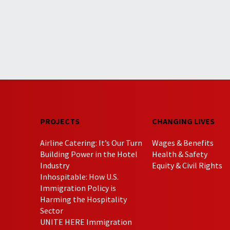
PROJECTS
CHANGING LIVES
Airline Catering: It’s Our Turn
Wages & Benefits
Building Power in the Hotel
Health & Safety
Industry
Equity & Civil Rights
Inhospitable: How U.S.
Immigration Policy is
Harming the Hospitality
Sector
UNITE HERE Immigration