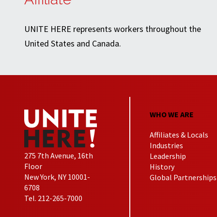
UNITE HERE represents workers throughout the
United States and Canada.
WHO WE ARE
Affiliates & Locals
Industries
275 7th Avenue, 16th
Leadership
Floor
History
New York, NY 10001-
Global Partnerships
6708
Tel. 212-265-7000