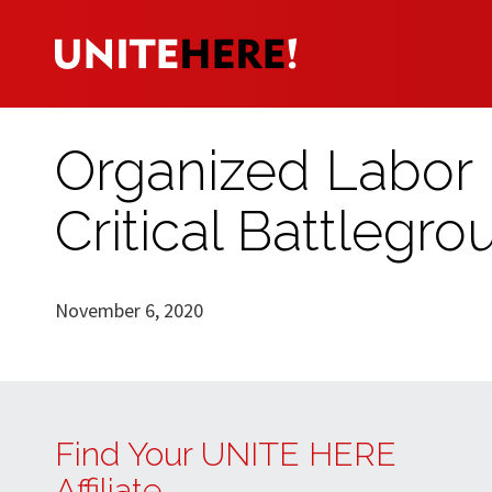
Organized Labor 
Critical Battlegr
November 6, 2020
Find Your UNITE HERE
Affiliate