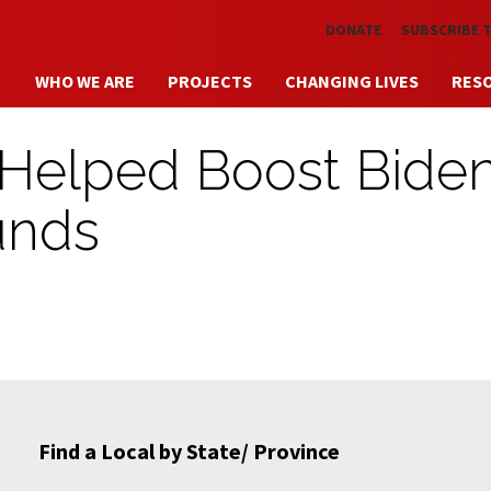
Skip to main content
DONATE
SUBSCRIBE 
WHO WE ARE
PROJECTS
CHANGING LIVES
RES
Helped Boost Biden
ounds
Find a Local by State/ Province