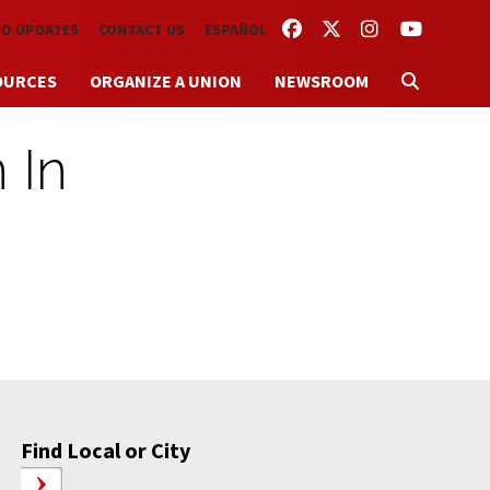
FACEBOOK
TWITTER
INSTAGRAM
YOUTUBE
TO UPDATES
CONTACT US
ESPAÑOL
OURCES
ORGANIZE A UNION
NEWSROOM
 In
Find Local or City