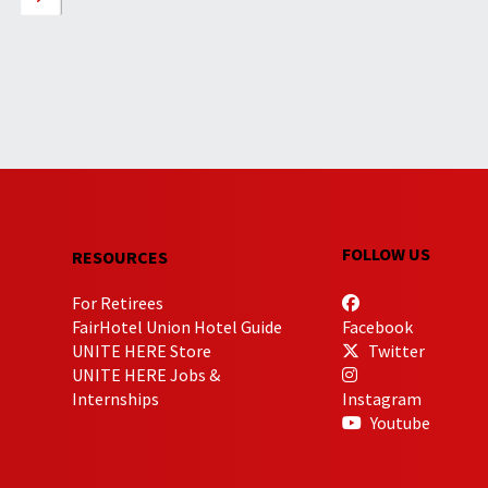
FOLLOW US
RESOURCES
For Retirees
FairHotel Union Hotel Guide
Facebook
UNITE HERE Store
Twitter
UNITE HERE Jobs &
Internships
Instagram
Youtube