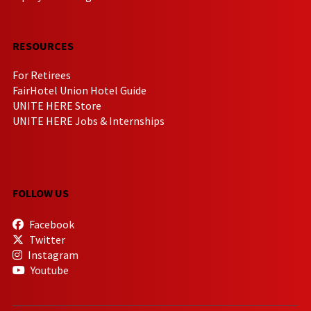
RESOURCES
For Retirees
FairHotel Union Hotel Guide
UNITE HERE Store
UNITE HERE Jobs & Internships
FOLLOW US
Facebook
Twitter
Instagram
Youtube