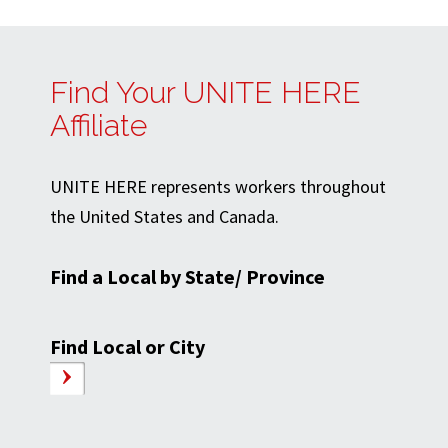
Find Your UNITE HERE
Affiliate
UNITE HERE represents workers throughout
the United States and Canada.
Find a Local by State/ Province
Find Local or City