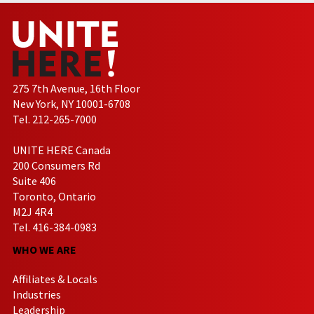
275 7th Avenue, 16th Floor
New York, NY 10001-6708
Tel. 212-265-7000
UNITE HERE Canada
200 Consumers Rd
Suite 406
Toronto, Ontario
M2J 4R4
Tel. 416-384-0983
WHO WE ARE
Affiliates & Locals
Industries
Leadership