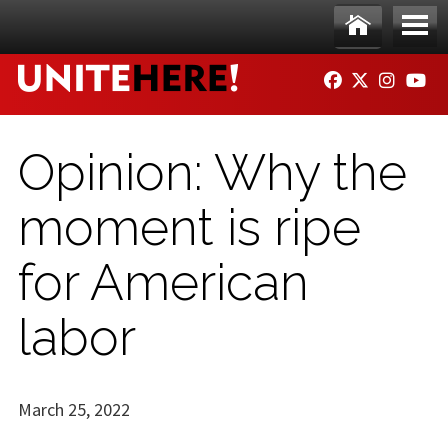
Skip to main content
Ho
Me
FACEBOOK
TWITTER
INSTAG
YO
me
nu
Opinion: Why the
moment is ripe
for American
labor
March 25, 2022