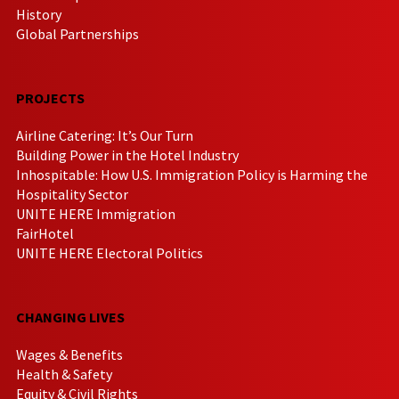
History
Global Partnerships
PROJECTS
Airline Catering: It’s Our Turn
Building Power in the Hotel Industry
Inhospitable: How U.S. Immigration Policy is Harming the
Hospitality Sector
UNITE HERE Immigration
FairHotel
UNITE HERE Electoral Politics
CHANGING LIVES
Wages & Benefits
Health & Safety
Equity & Civil Rights