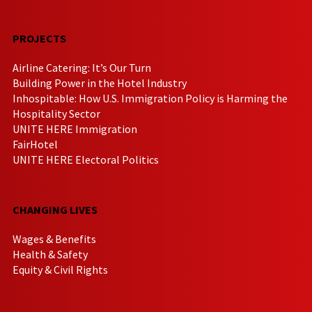
PROJECTS
Airline Catering: It’s Our Turn
Building Power in the Hotel Industry
Inhospitable: How U.S. Immigration Policy is Harming the
Hospitality Sector
UNITE HERE Immigration
FairHotel
UNITE HERE Electoral Politics
CHANGING LIVES
Wages & Benefits
Health & Safety
Equity & Civil Rights