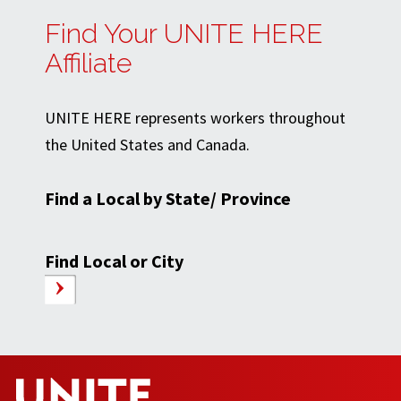
Find Your UNITE HERE
Affiliate
UNITE HERE represents workers throughout
the United States and Canada.
Find a Local by State/ Province
Find Local or City