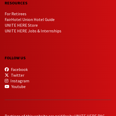
RESOURCES
For Retirees
FairHotel Union Hotel Guide
UNITE HERE Store
UNITE HERE Jobs & Internships
FOLLOW US
Facebook
Twitter
Instagram
Youtube