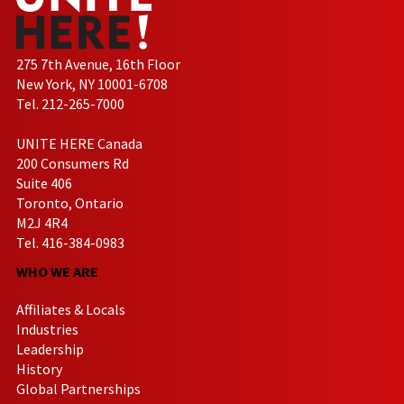
275 7th Avenue, 16th Floor
New York, NY 10001-6708
Tel. 212-265-7000
UNITE HERE Canada
200 Consumers Rd
Suite 406
Toronto, Ontario
M2J 4R4
Tel. 416-384-0983
WHO WE ARE
Affiliates & Locals
Industries
Leadership
History
Global Partnerships