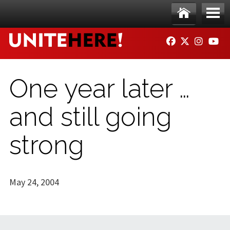
Skip to main content
Ho
Me
FACEBOOK
TWITTER
INSTAG
YO
me
nu
One year later …
and still going
strong
May 24, 2004