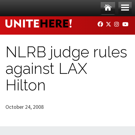
Skip to main content
Ho
Me
FACEBOOK
TWITTER
INSTAG
YO
me
nu
NLRB judge rules
against LAX
Hilton
October 24, 2008