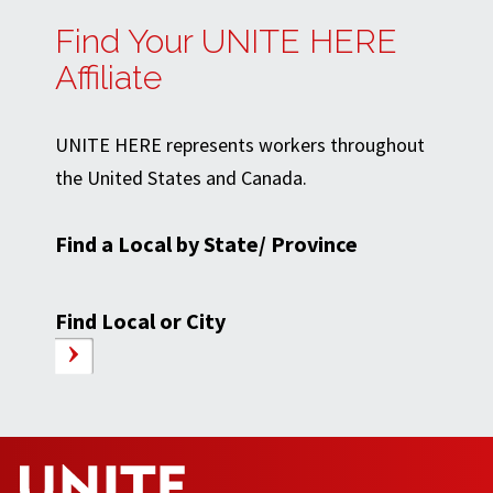
Find Your UNITE HERE
Affiliate
UNITE HERE represents workers throughout
the United States and Canada.
Find a Local by State/ Province
Find Local or City