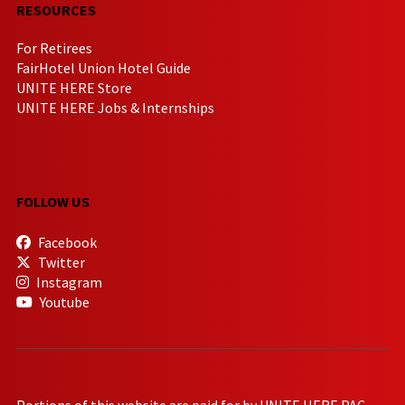
RESOURCES
For Retirees
FairHotel Union Hotel Guide
UNITE HERE Store
UNITE HERE Jobs & Internships
FOLLOW US
Facebook
Twitter
Instagram
Youtube