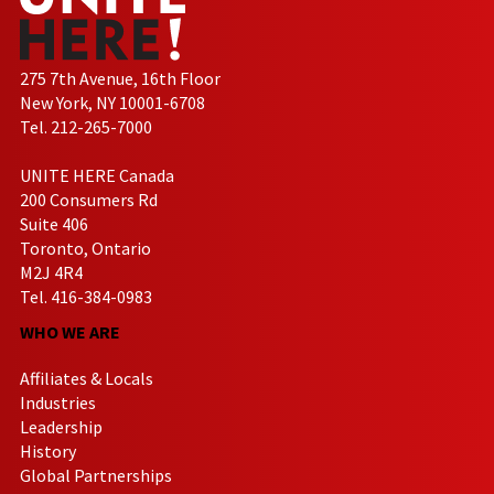
275 7th Avenue, 16th Floor
New York, NY 10001-6708
Tel. 212-265-7000
UNITE HERE Canada
200 Consumers Rd
Suite 406
Toronto, Ontario
M2J 4R4
Tel. 416-384-0983
WHO WE ARE
Affiliates & Locals
Industries
Leadership
History
Global Partnerships