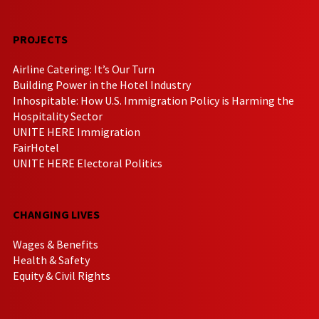
PROJECTS
Airline Catering: It’s Our Turn
Building Power in the Hotel Industry
Inhospitable: How U.S. Immigration Policy is Harming the
Hospitality Sector
UNITE HERE Immigration
FairHotel
UNITE HERE Electoral Politics
CHANGING LIVES
Wages & Benefits
Health & Safety
Equity & Civil Rights