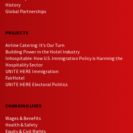
History
Global Partnerships
PROJECTS
Airline Catering: It’s Our Turn
Building Power in the Hotel Industry
Inhospitable: How U.S. Immigration Policy is Harming the
Hospitality Sector
UNITE HERE Immigration
FairHotel
UNITE HERE Electoral Politics
CHANGING LIVES
Wages & Benefits
Health & Safety
Equity & Civil Rights