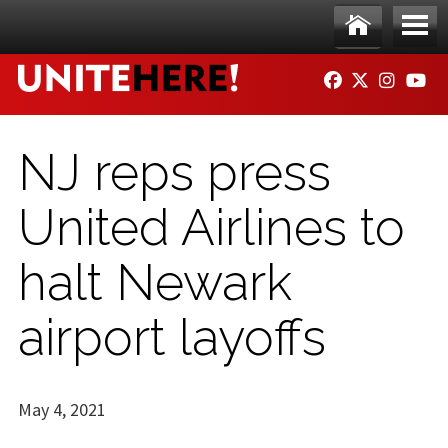
Skip to main content
Ho
Me
FACEBOOK
TWITTER
INSTAG
YO
me
nu
NJ reps press
United Airlines to
halt Newark
airport layoffs
May 4, 2021