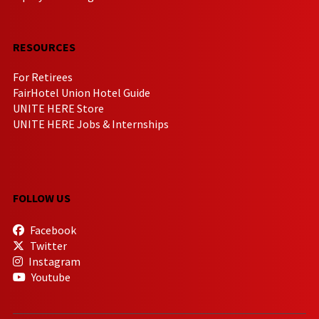
RESOURCES
For Retirees
FairHotel Union Hotel Guide
UNITE HERE Store
UNITE HERE Jobs & Internships
FOLLOW US
Facebook
Twitter
Instagram
Youtube