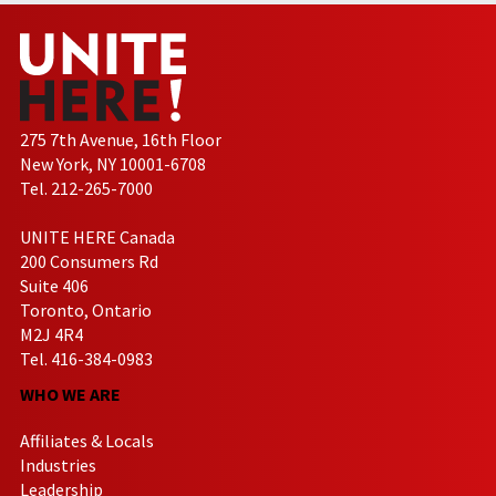
275 7th Avenue, 16th Floor
New York, NY 10001-6708
Tel. 212-265-7000
UNITE HERE Canada
200 Consumers Rd
Suite 406
Toronto, Ontario
M2J 4R4
Tel. 416-384-0983
WHO WE ARE
Affiliates & Locals
Industries
Leadership