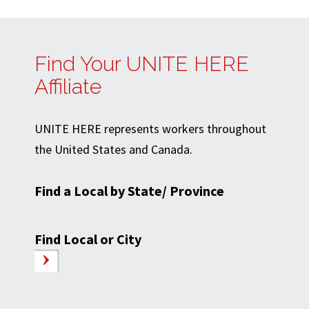
Find Your UNITE HERE
Affiliate
UNITE HERE represents workers throughout
the United States and Canada.
Find a Local by State/ Province
Find Local or City