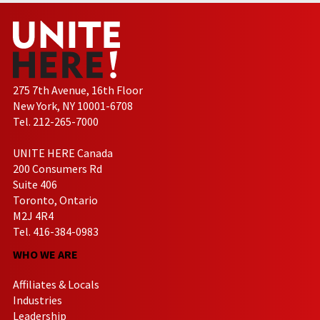
275 7th Avenue, 16th Floor
New York, NY 10001-6708
Tel. 212-265-7000
UNITE HERE Canada
200 Consumers Rd
Suite 406
Toronto, Ontario
M2J 4R4
Tel. 416-384-0983
WHO WE ARE
Affiliates & Locals
Industries
Leadership