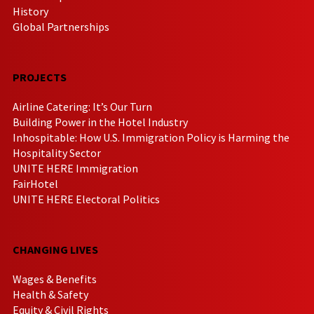
History
Global Partnerships
PROJECTS
Airline Catering: It’s Our Turn
Building Power in the Hotel Industry
Inhospitable: How U.S. Immigration Policy is Harming the
Hospitality Sector
UNITE HERE Immigration
FairHotel
UNITE HERE Electoral Politics
CHANGING LIVES
Wages & Benefits
Health & Safety
Equity & Civil Rights