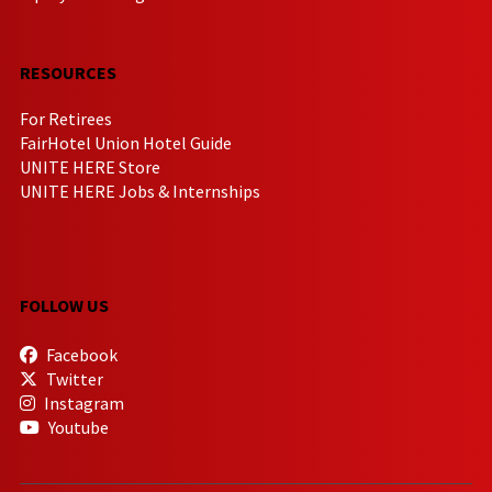
RESOURCES
For Retirees
FairHotel Union Hotel Guide
UNITE HERE Store
UNITE HERE Jobs & Internships
FOLLOW US
Facebook
Twitter
Instagram
Youtube