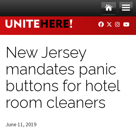
Skip to main content
Ho
Me
FACEBOOK
TWITTER
INSTAG
YO
me
nu
New Jersey
mandates panic
buttons for hotel
room cleaners
June 11, 2019