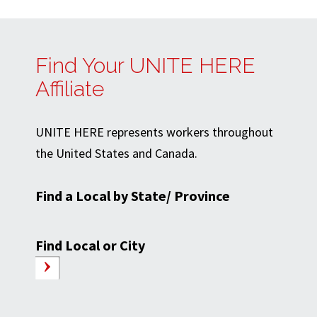
Find Your UNITE HERE
Affiliate
UNITE HERE represents workers throughout
the United States and Canada.
Find a Local by State/ Province
Find Local or City