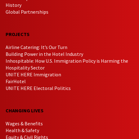
History
Global Partnerships
PROJECTS
Airline Catering: It’s Our Turn
Building Power in the Hotel Industry
Inhospitable: How U.S. Immigration Policy is Harming the
Hospitality Sector
UNITE HERE Immigration
FairHotel
UNITE HERE Electoral Politics
CHANGING LIVES
Wages & Benefits
Health & Safety
Equity & Civil Rights