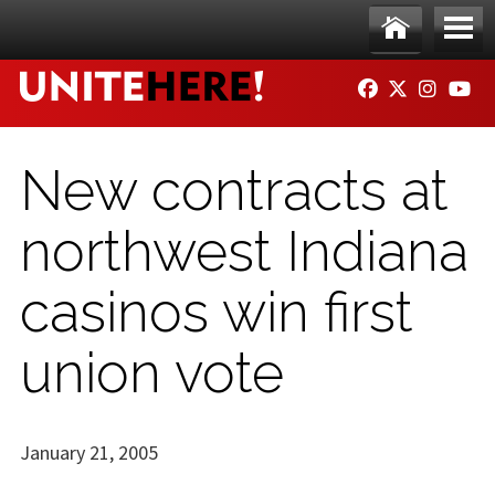
Skip to main content
Ho
Me
FACEBOOK
TWITTER
INSTAG
YO
me
nu
New contracts at
northwest Indiana
casinos win first
union vote
January 21, 2005