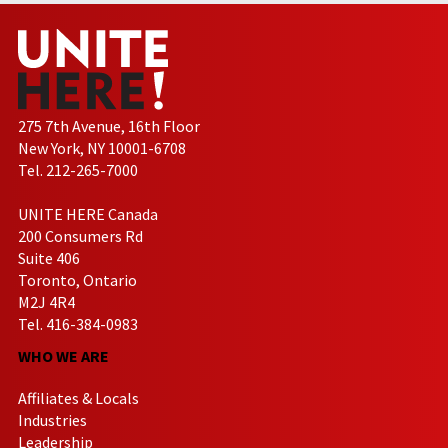
275 7th Avenue, 16th Floor
New York, NY 10001-6708
Tel. 212-265-7000
UNITE HERE Canada
200 Consumers Rd
Suite 406
Toronto, Ontario
M2J 4R4
Tel. 416-384-0983
WHO WE ARE
Affiliates & Locals
Industries
Leadership