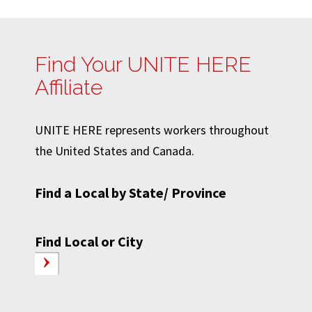
Find Your UNITE HERE
Affiliate
UNITE HERE represents workers throughout
the United States and Canada.
Find a Local by State/ Province
Find Local or City