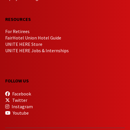
RESOURCES
For Retirees
FairHotel Union Hotel Guide
UNITE HERE Store
UNITE HERE Jobs & Internships
FOLLOW US
Facebook
Twitter
Instagram
Youtube