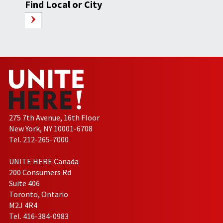
Find Local or City
275 7th Avenue, 16th Floor
New York, NY 10001-6708
Tel. 212-265-7000
UNITE HERE Canada
200 Consumers Rd
Suite 406
Toronto, Ontario
M2J 4R4
Tel. 416-384-0983