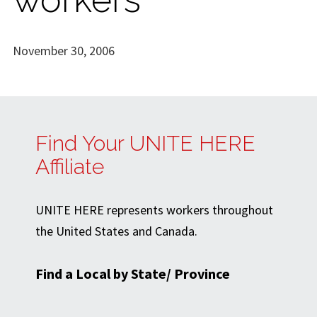
November 30, 2006
Find Your UNITE HERE
Affiliate
UNITE HERE represents workers throughout
the United States and Canada.
Find a Local by State/ Province