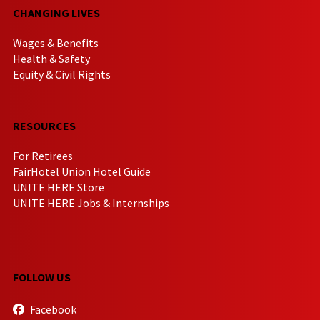
CHANGING LIVES
Wages & Benefits
Health & Safety
Equity & Civil Rights
RESOURCES
For Retirees
FairHotel Union Hotel Guide
UNITE HERE Store
UNITE HERE Jobs & Internships
FOLLOW US
Facebook