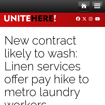
Skip to main content
Ho
Me
FACEBOOK
TWITTER
INSTAG
YO
me
nu
New contract
likely to wash:
Linen services
offer pay hike to
metro laundry
workers