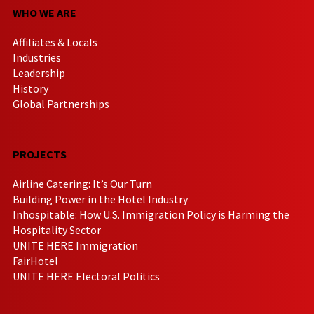
WHO WE ARE
Affiliates & Locals
Industries
Leadership
History
Global Partnerships
PROJECTS
Airline Catering: It’s Our Turn
Building Power in the Hotel Industry
Inhospitable: How U.S. Immigration Policy is Harming the
Hospitality Sector
UNITE HERE Immigration
FairHotel
UNITE HERE Electoral Politics