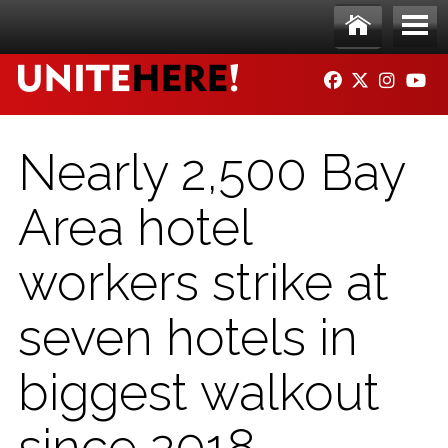
Skip to main content
Ho
Me
FACEBOOK
TWITTER
INSTAG
YO
me
nu
Nearly 2,500 Bay
Area hotel
workers strike at
seven hotels in
biggest walkout
since 2018