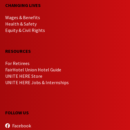
CHANGING LIVES
Wages & Benefits
Health & Safety
Equity & Civil Rights
RESOURCES
For Retirees
FairHotel Union Hotel Guide
UNITE HERE Store
UNITE HERE Jobs & Internships
FOLLOW US
Facebook