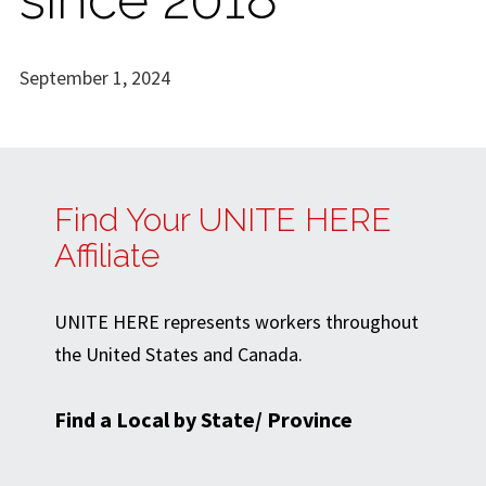
September 1, 2024
Find Your UNITE HERE
Affiliate
UNITE HERE represents workers throughout
the United States and Canada.
Find a Local by State/ Province