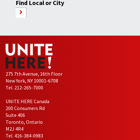
Find Local or City
275 7th Avenue, 16th Floor
New York, NY 10001-6708
Tel. 212-265-7000
UNITE HERE Canada
200 Consumers Rd
Suite 406
Toronto, Ontario
M2J 4R4
Tel. 416-384-0983