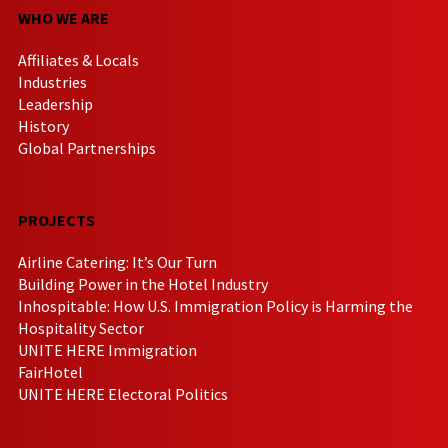
WHO WE ARE
Affiliates & Locals
Industries
Leadership
History
Global Partnerships
PROJECTS
Airline Catering: It’s Our Turn
Building Power in the Hotel Industry
Inhospitable: How U.S. Immigration Policy is Harming the
Hospitality Sector
UNITE HERE Immigration
FairHotel
UNITE HERE Electoral Politics