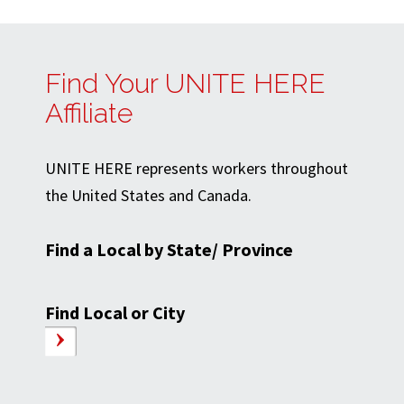
Find Your UNITE HERE
Affiliate
UNITE HERE represents workers throughout
the United States and Canada.
Find a Local by State/ Province
Find Local or City