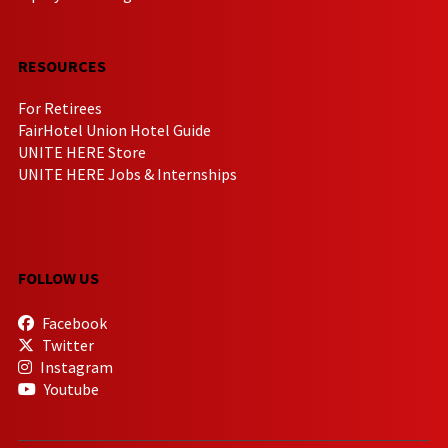
RESOURCES
For Retirees
FairHotel Union Hotel Guide
UNITE HERE Store
UNITE HERE Jobs & Internships
FOLLOW US
Facebook
Twitter
Instagram
Youtube