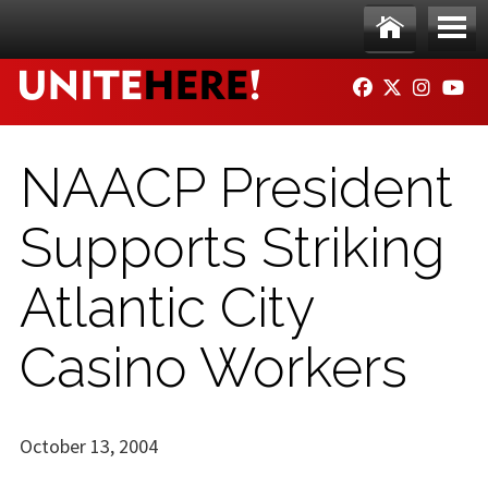
Skip to main content
Ho
Me
FACEBOOK
TWITTER
INSTAG
YO
me
nu
NAACP President
Supports Striking
Atlantic City
Casino Workers
October 13, 2004