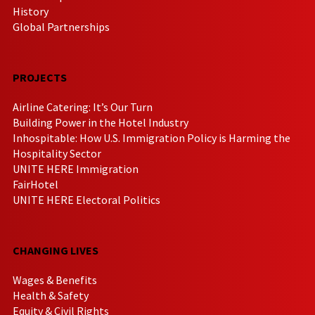
History
Global Partnerships
PROJECTS
Airline Catering: It’s Our Turn
Building Power in the Hotel Industry
Inhospitable: How U.S. Immigration Policy is Harming the
Hospitality Sector
UNITE HERE Immigration
FairHotel
UNITE HERE Electoral Politics
CHANGING LIVES
Wages & Benefits
Health & Safety
Equity & Civil Rights