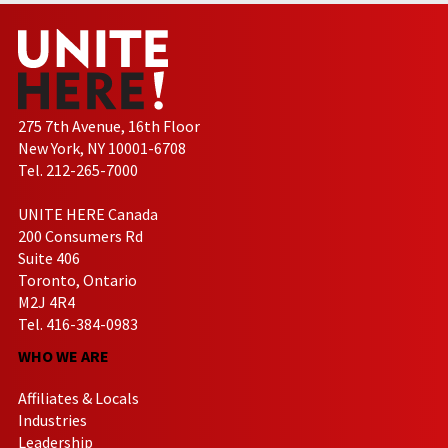
275 7th Avenue, 16th Floor
New York, NY 10001-6708
Tel. 212-265-7000
UNITE HERE Canada
200 Consumers Rd
Suite 406
Toronto, Ontario
M2J 4R4
Tel. 416-384-0983
WHO WE ARE
Affiliates & Locals
Industries
Leadership