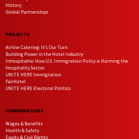
History
Global Partnerships
PROJECTS
Airline Catering: It’s Our Turn
Building Power in the Hotel Industry
Inhospitable: How U.S. Immigration Policy is Harming the
Hospitality Sector
UNITE HERE Immigration
FairHotel
UNITE HERE Electoral Politics
CHANGING LIVES
Wages & Benefits
Health & Safety
Equity & Civil Rights