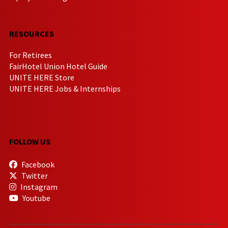
RESOURCES
For Retirees
FairHotel Union Hotel Guide
UNITE HERE Store
UNITE HERE Jobs & Internships
FOLLOW US
Facebook
Twitter
Instagram
Youtube