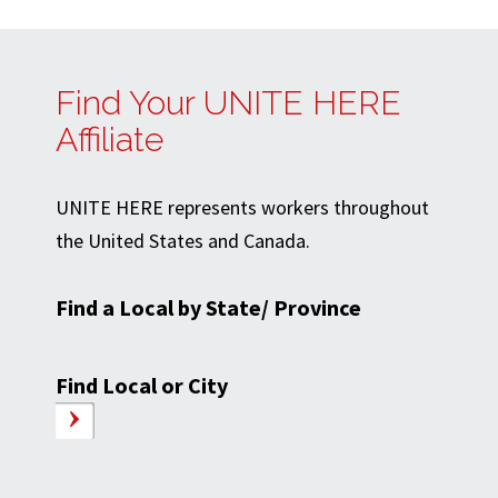
Find Your UNITE HERE
Affiliate
UNITE HERE represents workers throughout
the United States and Canada.
Find a Local by State/ Province
Find Local or City