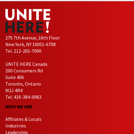
275 7th Avenue, 16th Floor
New York, NY 10001-6708
Tel. 212-265-7000
UNITE HERE Canada
200 Consumers Rd
Suite 406
Toronto, Ontario
M2J 4R4
Tel. 416-384-0983
WHO WE ARE
Affiliates & Locals
Industries
Leadership