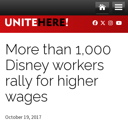
Skip to main content
Ho
Me
FACEBOOK
TWITTER
INSTAG
YO
me
nu
More than 1,000
Disney workers
rally for higher
wages
October 19, 2017