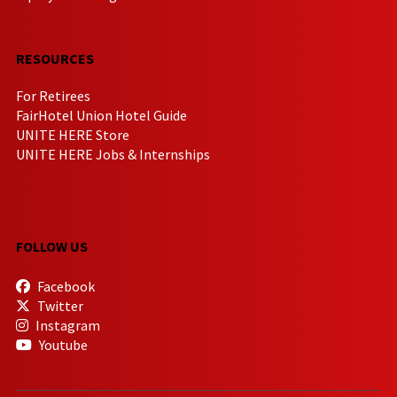
RESOURCES
For Retirees
FairHotel Union Hotel Guide
UNITE HERE Store
UNITE HERE Jobs & Internships
FOLLOW US
Facebook
Twitter
Instagram
Youtube