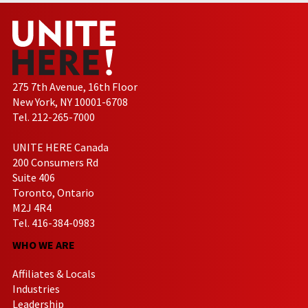
275 7th Avenue, 16th Floor
New York, NY 10001-6708
Tel. 212-265-7000
UNITE HERE Canada
200 Consumers Rd
Suite 406
Toronto, Ontario
M2J 4R4
Tel. 416-384-0983
WHO WE ARE
Affiliates & Locals
Industries
Leadership