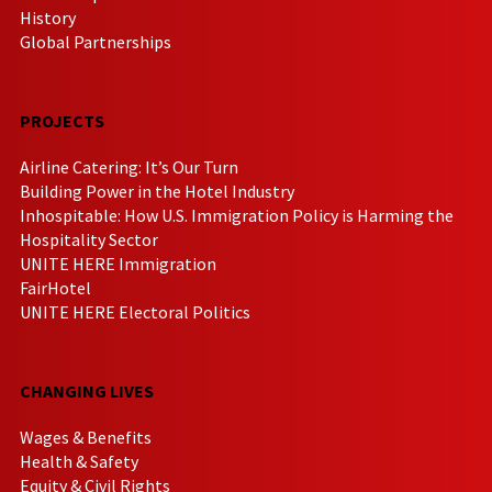
History
Global Partnerships
PROJECTS
Airline Catering: It’s Our Turn
Building Power in the Hotel Industry
Inhospitable: How U.S. Immigration Policy is Harming the
Hospitality Sector
UNITE HERE Immigration
FairHotel
UNITE HERE Electoral Politics
CHANGING LIVES
Wages & Benefits
Health & Safety
Equity & Civil Rights