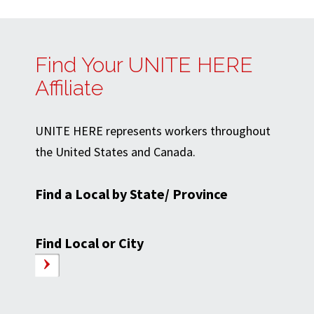
Find Your UNITE HERE
Affiliate
UNITE HERE represents workers throughout
the United States and Canada.
Find a Local by State/ Province
Find Local or City