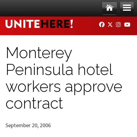
Skip to main content
Ho
Me
FACEBOOK
TWITTER
INSTAG
YO
me
nu
Monterey
Peninsula hotel
workers approve
contract
September 20, 2006