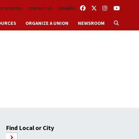
FACEBOOK
TWITTER
INSTAGRAM
YOUTUBE
TO UPDATES
CONTACT US
ESPAÑOL
OURCES
ORGANIZE A UNION
NEWSROOM
Find Local or City