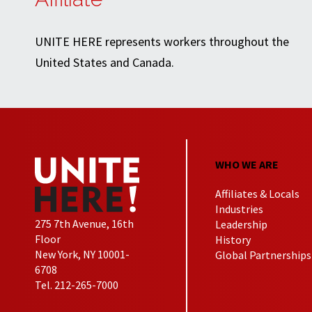
UNITE HERE represents workers throughout the
United States and Canada.
WHO WE ARE
Affiliates & Locals
Industries
275 7th Avenue, 16th
Leadership
Floor
History
New York, NY 10001-
Global Partnerships
6708
Tel. 212-265-7000