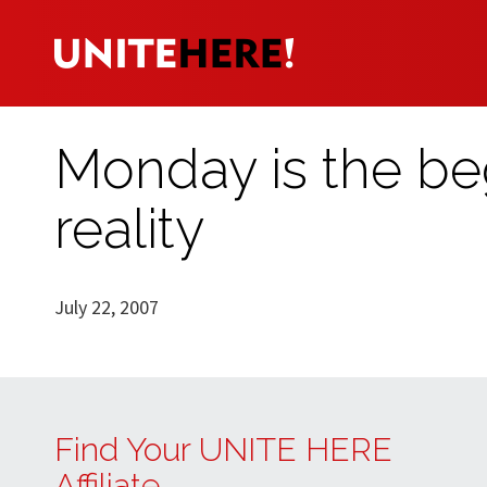
Monday is the beg
reality
July 22, 2007
Find Your UNITE HERE
Affiliate