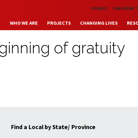
Skip to main content
DONATE
SUBSCRIBE 
WHO WE ARE
PROJECTS
CHANGING LIVES
RES
inning of gratuity
Find a Local by State/ Province