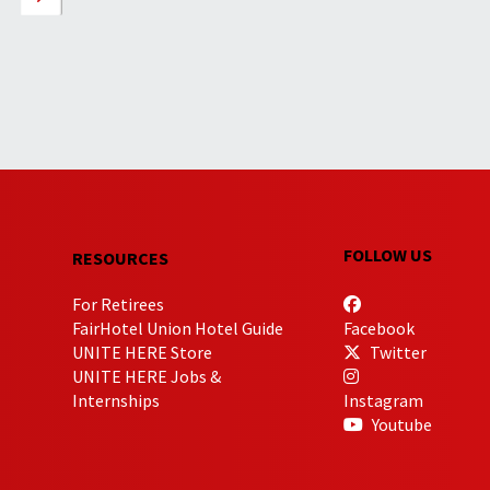
FOLLOW US
RESOURCES
For Retirees
FairHotel Union Hotel Guide
Facebook
UNITE HERE Store
Twitter
UNITE HERE Jobs &
Internships
Instagram
Youtube