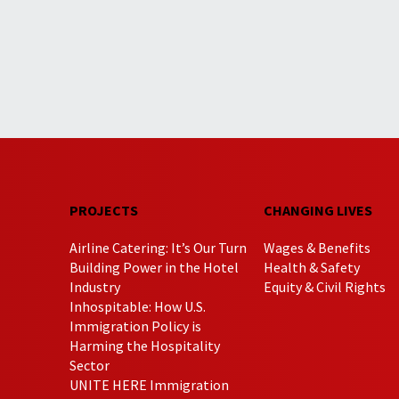
PROJECTS
CHANGING LIVES
Airline Catering: It’s Our Turn
Wages & Benefits
Building Power in the Hotel
Health & Safety
Industry
Equity & Civil Rights
Inhospitable: How U.S.
Immigration Policy is
Harming the Hospitality
Sector
UNITE HERE Immigration