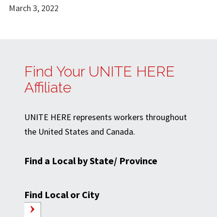
March 3, 2022
Find Your UNITE HERE
Affiliate
UNITE HERE represents workers throughout
the United States and Canada.
Find a Local by State/ Province
Find Local or City