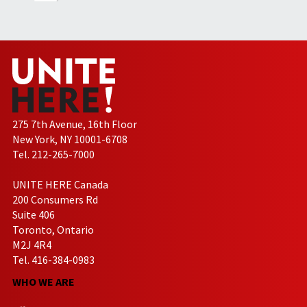
275 7th Avenue, 16th Floor
New York, NY 10001-6708
Tel. 212-265-7000
UNITE HERE Canada
200 Consumers Rd
Suite 406
Toronto, Ontario
M2J 4R4
Tel. 416-384-0983
WHO WE ARE