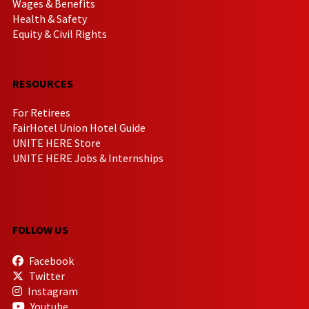
Wages & Benefits
Health & Safety
Equity & Civil Rights
RESOURCES
For Retirees
FairHotel Union Hotel Guide
UNITE HERE Store
UNITE HERE Jobs & Internships
FOLLOW US
Facebook
Twitter
Instagram
Youtube