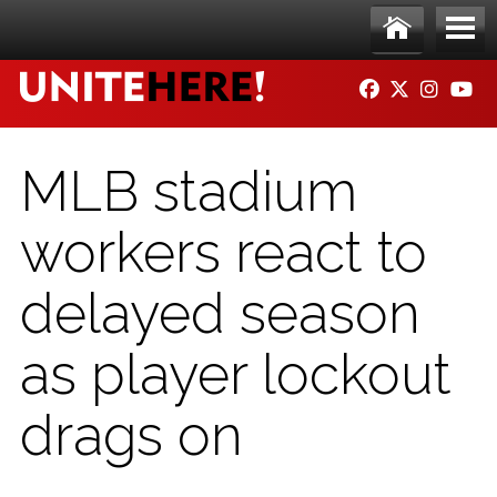
Skip to main content
Ho
Me
FACEBOOK
TWITTER
INSTAG
YO
me
nu
MLB stadium
workers react to
delayed season
as player lockout
drags on