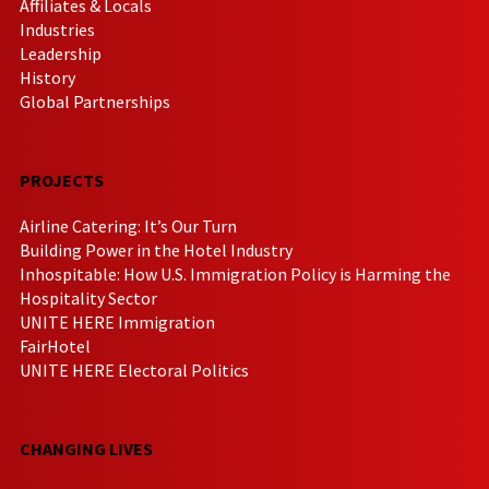
Affiliates & Locals
Industries
Leadership
History
Global Partnerships
PROJECTS
Airline Catering: It’s Our Turn
Building Power in the Hotel Industry
Inhospitable: How U.S. Immigration Policy is Harming the
Hospitality Sector
UNITE HERE Immigration
FairHotel
UNITE HERE Electoral Politics
CHANGING LIVES