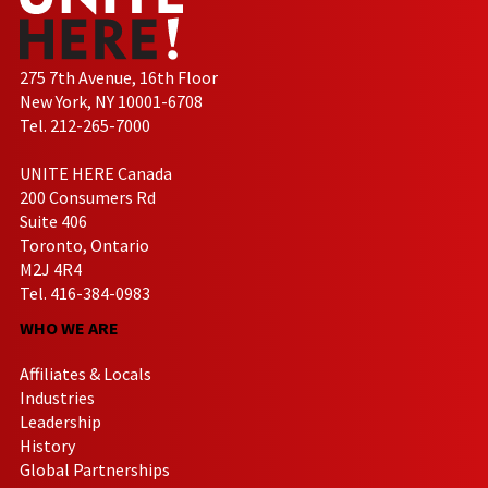
275 7th Avenue, 16th Floor
New York, NY 10001-6708
Tel. 212-265-7000
UNITE HERE Canada
200 Consumers Rd
Suite 406
Toronto, Ontario
M2J 4R4
Tel. 416-384-0983
WHO WE ARE
Affiliates & Locals
Industries
Leadership
History
Global Partnerships