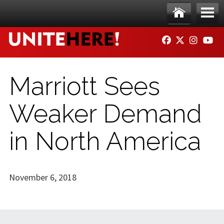
Skip to main content
Ho
Me
FACEBOOK
TWITTER
INSTAG
YO
me
nu
Marriott Sees
Weaker Demand
in North America
November 6, 2018