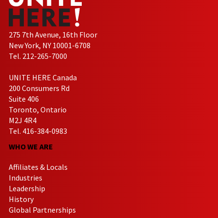
275 7th Avenue, 16th Floor
New York, NY 10001-6708
Tel. 212-265-7000
UNITE HERE Canada
200 Consumers Rd
Suite 406
Toronto, Ontario
M2J 4R4
Tel. 416-384-0983
WHO WE ARE
Affiliates & Locals
Industries
Leadership
History
Global Partnerships