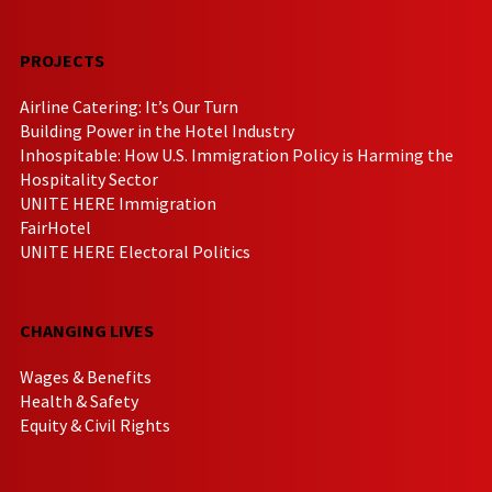
PROJECTS
Airline Catering: It’s Our Turn
Building Power in the Hotel Industry
Inhospitable: How U.S. Immigration Policy is Harming the
Hospitality Sector
UNITE HERE Immigration
FairHotel
UNITE HERE Electoral Politics
CHANGING LIVES
Wages & Benefits
Health & Safety
Equity & Civil Rights