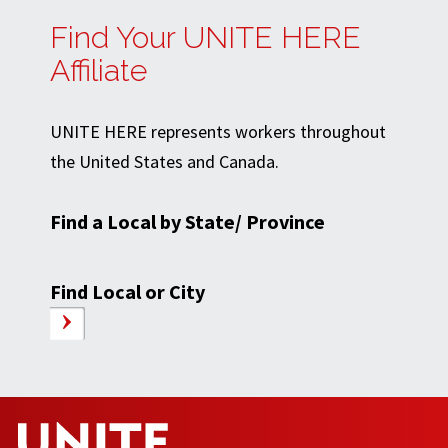
Find Your UNITE HERE
Affiliate
UNITE HERE represents workers throughout
the United States and Canada.
Find a Local by State/ Province
Find Local or City