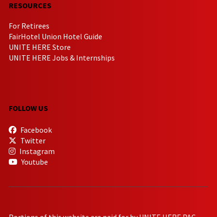
RESOURCES
For Retirees
FairHotel Union Hotel Guide
UNITE HERE Store
UNITE HERE Jobs & Internships
FOLLOW US
Facebook
Twitter
Instagram
Youtube