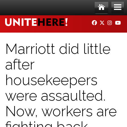
Skip to main content
Ho
Me
FACEBOOK
TWITTER
INSTAG
YO
me
nu
Marriott did little
after
housekeepers
were assaulted.
Now, workers are
fighting back