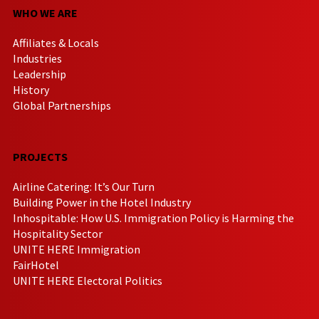
WHO WE ARE
Affiliates & Locals
Industries
Leadership
History
Global Partnerships
PROJECTS
Airline Catering: It’s Our Turn
Building Power in the Hotel Industry
Inhospitable: How U.S. Immigration Policy is Harming the
Hospitality Sector
UNITE HERE Immigration
FairHotel
UNITE HERE Electoral Politics