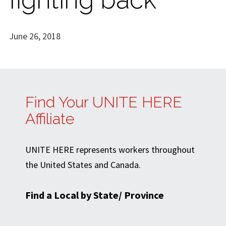
June 26, 2018
Find Your UNITE HERE
Affiliate
UNITE HERE represents workers throughout
the United States and Canada.
Find a Local by State/ Province