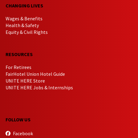
CHANGING LIVES
Wages & Benefits
Health & Safety
Equity & Civil Rights
RESOURCES
For Retirees
FairHotel Union Hotel Guide
UNITE HERE Store
UNITE HERE Jobs & Internships
FOLLOW US
Facebook