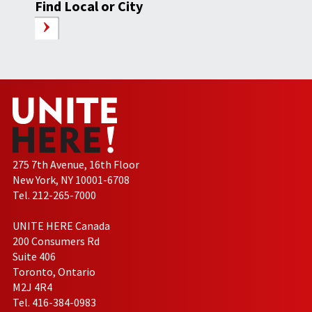
Find Local or City
275 7th Avenue, 16th Floor
New York, NY 10001-6708
Tel. 212-265-7000
UNITE HERE Canada
200 Consumers Rd
Suite 406
Toronto, Ontario
M2J 4R4
Tel. 416-384-0983