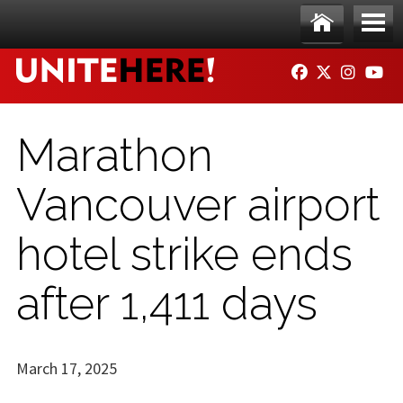
Skip to main content
Ho
Me
FACEBOOK
TWITTER
INSTAG
YO
me
nu
Marathon
Vancouver airport
hotel strike ends
after 1,411 days
March 17, 2025