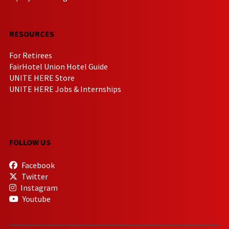
RESOURCES
For Retirees
FairHotel Union Hotel Guide
UNITE HERE Store
UNITE HERE Jobs & Internships
FOLLOW US
Facebook
Twitter
Instagram
Youtube