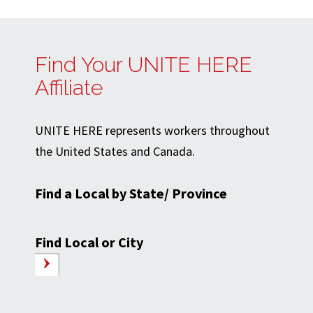
Find Your UNITE HERE
Affiliate
UNITE HERE represents workers throughout
the United States and Canada.
Find a Local by State/ Province
Find Local or City