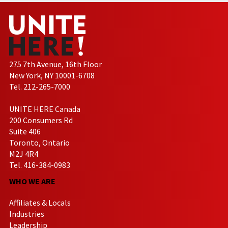
275 7th Avenue, 16th Floor
New York, NY 10001-6708
Tel. 212-265-7000
UNITE HERE Canada
200 Consumers Rd
Suite 406
Toronto, Ontario
M2J 4R4
Tel. 416-384-0983
WHO WE ARE
Affiliates & Locals
Industries
Leadership