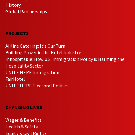
History
Global Partnerships
PROJECTS
Airline Catering: It’s Our Turn
Building Power in the Hotel Industry
Inhospitable: How U.S. Immigration Policy is Harming the
Hospitality Sector
UNITE HERE Immigration
FairHotel
UNITE HERE Electoral Politics
CHANGING LIVES
Wages & Benefits
Health & Safety
Equity & Civil Rights