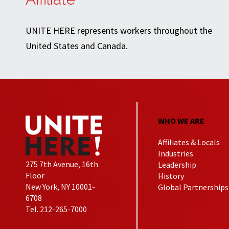
UNITE HERE represents workers throughout the
United States and Canada.
WHO WE ARE
Affiliates & Locals
Industries
275 7th Avenue, 16th
Leadership
Floor
History
New York, NY 10001-
Global Partnerships
6708
Tel. 212-265-7000