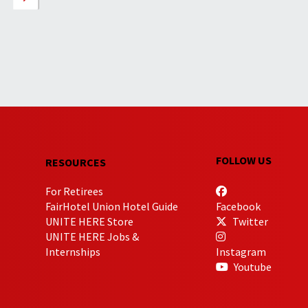
FOLLOW US
RESOURCES
For Retirees
FairHotel Union Hotel Guide
Facebook
UNITE HERE Store
Twitter
UNITE HERE Jobs &
Internships
Instagram
Youtube