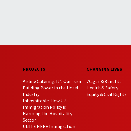
PROJECTS
CHANGING LIVES
Airline Catering: It’s Our Turn
Wages & Benefits
Building Power in the Hotel
Health & Safety
Industry
Equity & Civil Rights
Inhospitable: How U.S.
Immigration Policy is
Harming the Hospitality
Sector
UNITE HERE Immigration