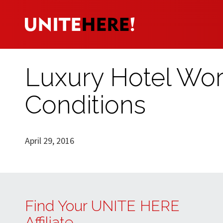
Luxury Hotel Wor
Conditions
April 29, 2016
Find Your UNITE HERE
Affiliate