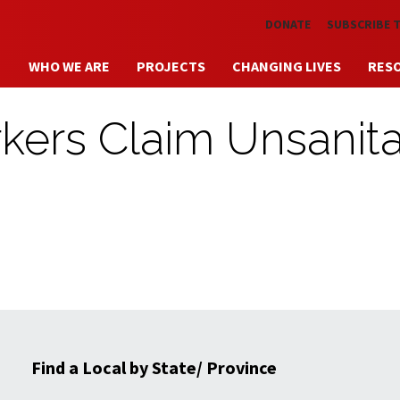
Skip to main content
DONATE
SUBSCRIBE 
WHO WE ARE
PROJECTS
CHANGING LIVES
RES
kers Claim Unsanita
Find a Local by State/ Province