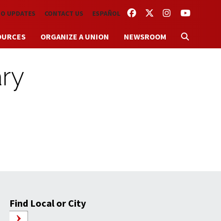
FACEBOOK
TWITTER
INSTAGRAM
YOUTUBE
TO UPDATES
CONTACT US
ESPAÑOL
OURCES
ORGANIZE A UNION
NEWSROOM
ry
Find Local or City