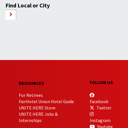
Find Local or City
FOLLOW US
RESOURCES
For Retirees
FairHotel Union Hotel Guide
Facebook
UNITE HERE Store
Twitter
UNITE HERE Jobs &
Internships
Instagram
Youtube