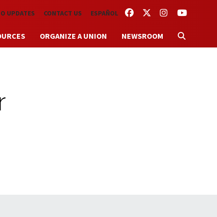
FACEBOOK
TWITTER
INSTAGRAM
YOUTUBE
TO UPDATES
CONTACT US
ESPAÑOL
OURCES
ORGANIZE A UNION
NEWSROOM
r