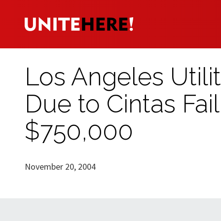
Los Angeles Utili
Due to Cintas Fai
$750,000
November 20, 2004