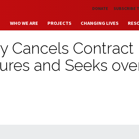
Skip to main content
DONATE
SUBSCRIBE 
WHO WE ARE
PROJECTS
CHANGING LIVES
RES
ty Cancels Contract
lures and Seeks ove