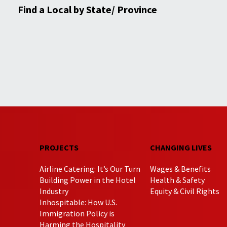
Find a Local by State/ Province
PROJECTS
CHANGING LIVES
Airline Catering: It’s Our Turn
Wages & Benefits
Building Power in the Hotel
Health & Safety
Industry
Equity & Civil Rights
Inhospitable: How U.S.
Immigration Policy is
Harming the Hospitality