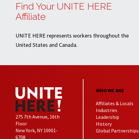
Find Your UNITE HERE
Affiliate
UNITE HERE represents workers throughout the
United States and Canada.
WHO WE ARE
Affiliates & Locals
Industries
275 7th Avenue, 16th
Leadership
Floor
History
New York, NY 10001-
Global Partnerships
6708