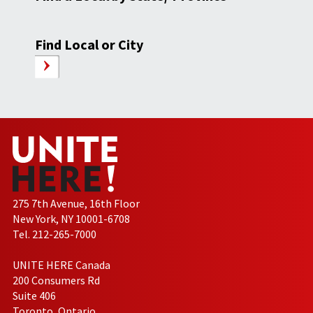
Find Local or City
275 7th Avenue, 16th Floor
New York, NY 10001-6708
Tel. 212-265-7000
UNITE HERE Canada
200 Consumers Rd
Suite 406
Toronto, Ontario