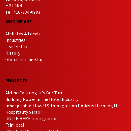
M2J 4R4
Tel. 416-384-0983
WHO WE ARE
Affiliates & Locals
Industries
Leadership
History
Global Partnerships
PROJECTS
Airline Catering: It’s Our Turn
Building Power in the Hotel Industry
Inhospitable: How U.S. Immigration Policy is Harming the
Hospitality Sector
UNITE HERE Immigration
FairHotel