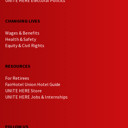
UNITE HERE Electoral Politics
CHANGING LIVES
Wages & Benefits
Health & Safety
Equity & Civil Rights
RESOURCES
For Retirees
FairHotel Union Hotel Guide
UNITE HERE Store
UNITE HERE Jobs & Internships
FOLLOW US