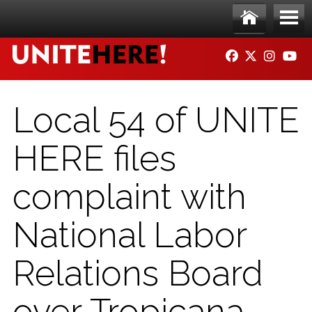
Skip to main content
Ho
Me
FACEBOOK
TWITTER
INSTAG
YO
me
nu
Local 54 of UNITE
HERE files
complaint with
National Labor
Relations Board
over Tropicana