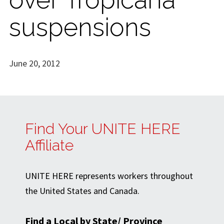
suspensions
June 20, 2012
Find Your UNITE HERE
Affiliate
UNITE HERE represents workers throughout
the United States and Canada.
Find a Local by State/ Province