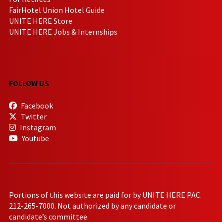
FairHotel Union Hotel Guide
UNITE HERE Store
UNITE HERE Jobs & Internships
FOLLOW US
Facebook
Twitter
Instagram
Youtube
Portions of this website are paid for by UNITE HERE PAC.
212-265-7000. Not authorized by any candidate or
candidate’s committee.