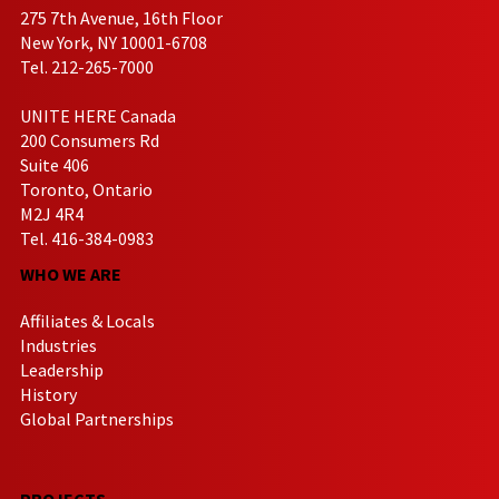
275 7th Avenue, 16th Floor
New York, NY 10001-6708
Tel. 212-265-7000
UNITE HERE Canada
200 Consumers Rd
Suite 406
Toronto, Ontario
M2J 4R4
Tel. 416-384-0983
WHO WE ARE
Affiliates & Locals
Industries
Leadership
History
Global Partnerships
PROJECTS