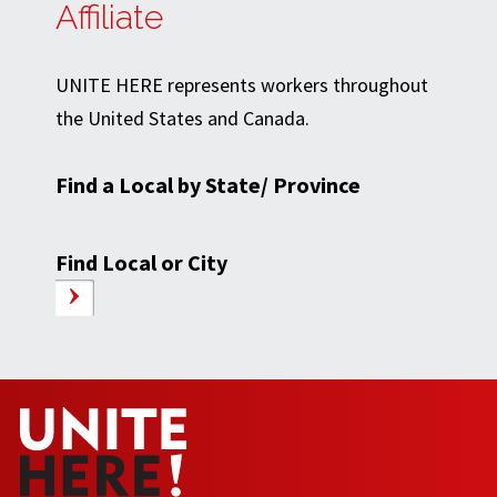
Affiliate
UNITE HERE represents workers throughout
the United States and Canada.
Find a Local by State/ Province
Find Local or City