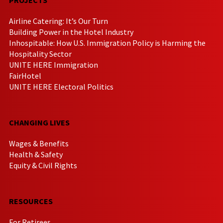
Airline Catering: It’s Our Turn
Building Power in the Hotel Industry
Inhospitable: How U.S. Immigration Policy is Harming the
Hospitality Sector
UNITE HERE Immigration
FairHotel
UNITE HERE Electoral Politics
CHANGING LIVES
Wages & Benefits
Health & Safety
Equity & Civil Rights
RESOURCES
For Retirees