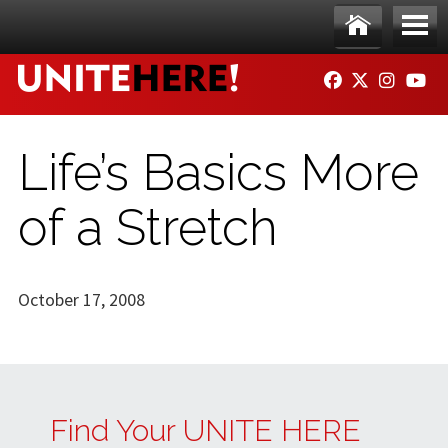
Skip to main content
Ho
Me
FACEBOOK
TWITTER
INSTAG
YO
me
nu
Life’s Basics More
of a Stretch
October 17, 2008
Find Your UNITE HERE