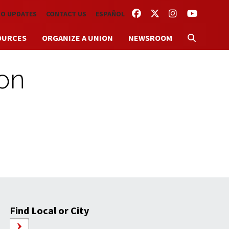
FACEBOOK
TWITTER
INSTAGRAM
YOUTUBE
TO UPDATES
CONTACT US
ESPAÑOL
OURCES
ORGANIZE A UNION
NEWSROOM
ion
Find Local or City