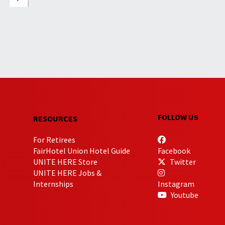
FOLLOW US
RESOURCES
For Retirees
FairHotel Union Hotel Guide
Facebook
UNITE HERE Store
Twitter
UNITE HERE Jobs &
Internships
Instagram
Youtube