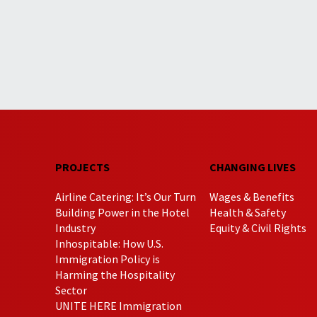
PROJECTS
CHANGING LIVES
Airline Catering: It’s Our Turn
Wages & Benefits
Building Power in the Hotel
Health & Safety
Industry
Equity & Civil Rights
Inhospitable: How U.S.
Immigration Policy is
Harming the Hospitality
Sector
UNITE HERE Immigration