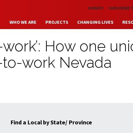
Skip to main content
DONATE
SUBSCRIBE 
WHO WE ARE
PROJECTS
CHANGING LIVES
RES
to-work’: How one un
ht-to-work Nevada
Find a Local by State/ Province