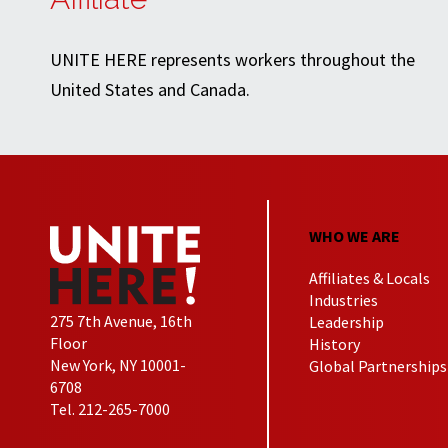
UNITE HERE represents workers throughout the
United States and Canada.
WHO WE ARE
Affiliates & Locals
Industries
275 7th Avenue, 16th
Leadership
Floor
History
New York, NY 10001-
Global Partnerships
6708
Tel. 212-265-7000