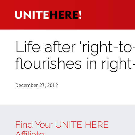
Life after ‘right-
flourishes in rig
December 27, 2012
Find Your UNITE HERE
Affiliate