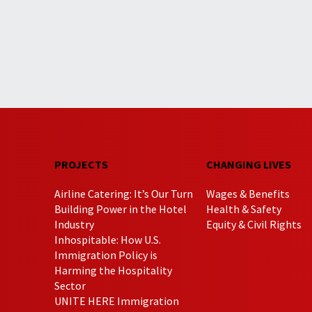
PROJECTS
CHANGING LIVES
Airline Catering: It’s Our Turn
Wages & Benefits
Building Power in the Hotel
Health & Safety
Industry
Equity & Civil Rights
Inhospitable: How U.S.
Immigration Policy is
Harming the Hospitality
Sector
UNITE HERE Immigration