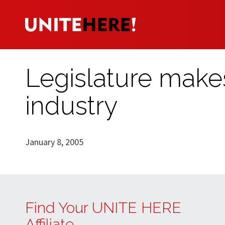
Legislature make
industry
January 8, 2005
Find Your UNITE HERE
Affiliate