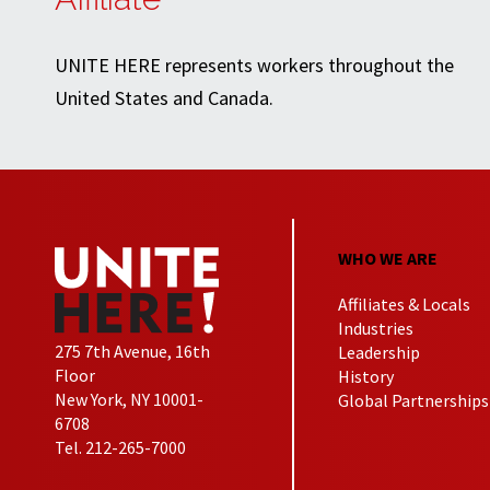
UNITE HERE represents workers throughout the
United States and Canada.
WHO WE ARE
Affiliates & Locals
Industries
275 7th Avenue, 16th
Leadership
Floor
History
New York, NY 10001-
Global Partnerships
6708
Tel. 212-265-7000