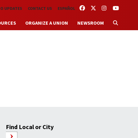
FACEBOOK
TWITTER
INSTAGRAM
YOUTUBE
TO UPDATES
CONTACT US
ESPAÑOL
OURCES
ORGANIZE A UNION
NEWSROOM
Find Local or City