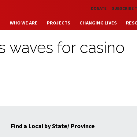
Skip to main content
DONATE
SUBSCRIBE 
WHO WE ARE
PROJECTS
CHANGING LIVES
RES
s waves for casino
Find a Local by State/ Province