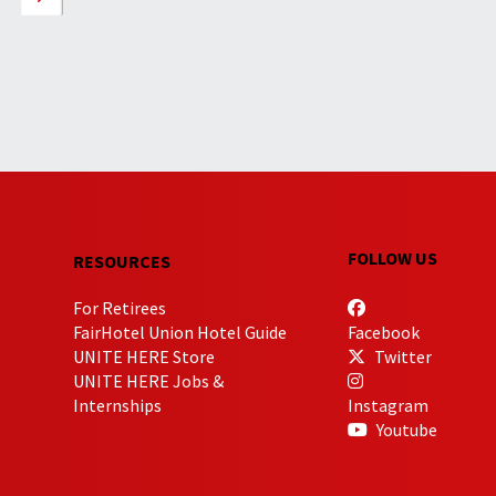
FOLLOW US
RESOURCES
For Retirees
FairHotel Union Hotel Guide
Facebook
UNITE HERE Store
Twitter
UNITE HERE Jobs &
Internships
Instagram
Youtube